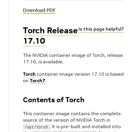
Download PDF
Torch Release
Is this page helpful?
17.10
The NVIDIA container image of Torch, release
17.10, is available.
Torch
container image version 17.10 is based
on
Torch7
.
Contents of Torch
This container image contains the complete
source of the version of NVIDIA Torch in
. It is pre-built and installed into
/opt/torch