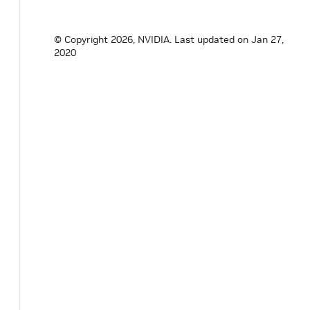
© Copyright 2026, NVIDIA.
Last updated on Jan 27,
2020