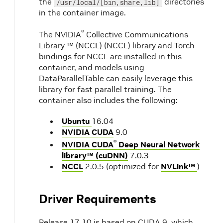
the
directories
/usr/local/[bin,share,lib]
in the container image.
®
The NVIDIA
Collective Communications
Library ™ (NCCL) (NCCL) library and Torch
bindings for NCCL are installed in this
container, and models using
DataParallelTable can easily leverage this
library for fast parallel training. The
container also includes the following:
Ubuntu
16.04
NVIDIA CUDA
9.0
®
NVIDIA CUDA
Deep Neural Network
library™ (cuDNN)
7.0.3
NCCL
2.0.5 (optimized for
NVLink™
)
Driver Requirements
Release 17.10 is based on CUDA 9, which