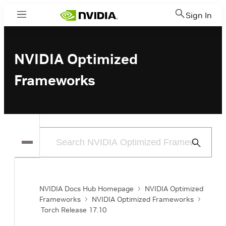
Sign In
Menu
NVIDIA Optimized
Frameworks
Submit
Search
NVIDIA Docs Hub Homepage
NVIDIA Optimized
Frameworks
NVIDIA Optimized Frameworks
Torch Release 17.10