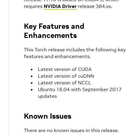
requires
NVIDIA Driver
release 384.xx.
Key Features and
Enhancements
This Torch release includes the following key
features and enhancements.
Latest version of CUDA
Latest version of cuDNN
Latest version of NCCL
Ubuntu 16.04 with September 2017
updates
Known Issues
There are no known issues in this release.