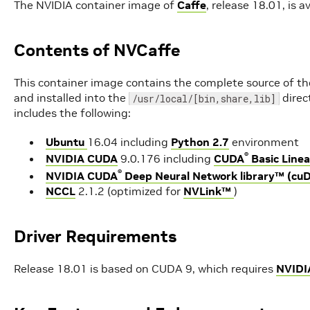
The NVIDIA container image of
Caffe
, release 18.01, is av
Contents of NVCaffe
This container image contains the complete source of th
and installed into the
direc
/usr/local/[bin,share,lib]
includes the following:
Ubuntu
16.04 including
Python 2.7
environment
®
NVIDIA CUDA
9.0.176 including
CUDA
Basic Linea
®
NVIDIA CUDA
Deep Neural Network library™ (cu
NCCL
2.1.2 (optimized for
NVLink™
)
Driver Requirements
Release 18.01 is based on CUDA 9, which requires
NVIDI