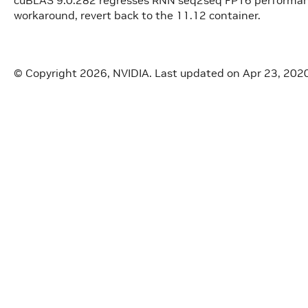
workaround, revert back to the 11.12 container.
© Copyright 2026, NVIDIA.
Last updated on Apr 23, 202