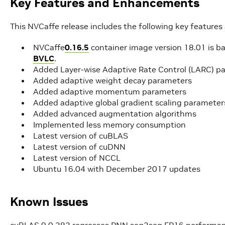
Key Features and Enhancements
This NVCaffe release includes the following key featur
NVCaffe
0.16.5
container image version 18.01 is b
BVLC
.
Added Layer-wise Adaptive Rate Control (LARC) p
Added adaptive weight decay parameters
Added adaptive momentum parameters
Added adaptive global gradient scaling parameter
Added advanced augmentation algorithms
Implemented less memory consumption
Latest version of cuBLAS
Latest version of cuDNN
Latest version of NCCL
Ubuntu 16.04 with December 2017 updates
Known Issues
cuBLAS 9.0.282 regresses RNN seq2seq FP16 performance 