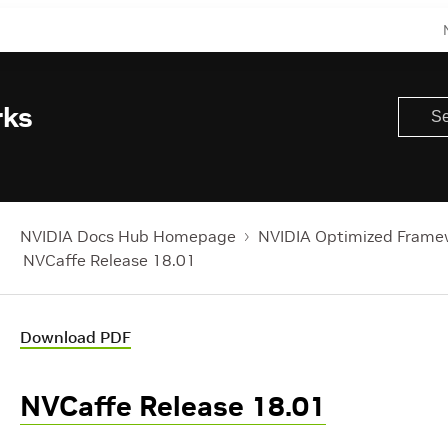
rks
NVIDIA Docs Hub Homepage
NVIDIA Optimized Frame
NVCaffe Release 18.01
Download PDF
NVCaffe Release 18.01