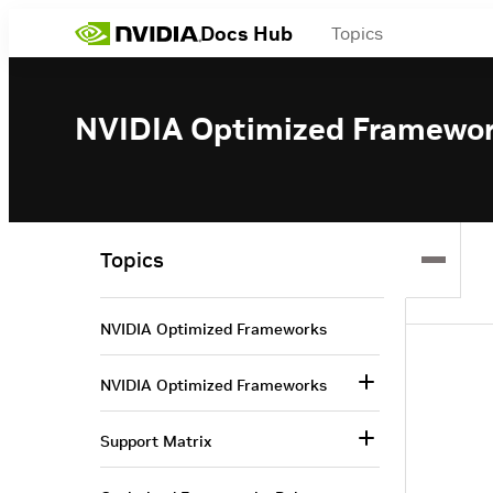
Docs Hub
Topics
NVIDIA Optimized Framewo
Topics
NVIDIA Optimized Frameworks
NVIDIA Optimized Frameworks
Support Matrix