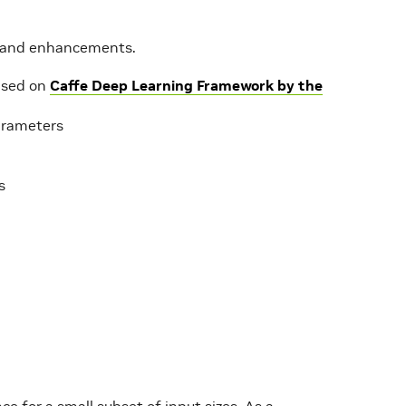
es and enhancements.
ased on
Caffe Deep Learning Framework by the
arameters
s
for a small subset of input sizes. As a