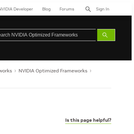
NVIDIA Developer
Blog
Forums
Sign In
Submit
Search
works
NVIDIA Optimized Frameworks
Is this page helpful?