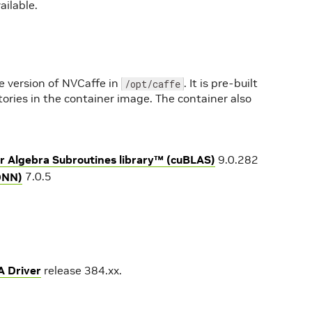
ailable.
e version of NVCaffe in
. It is pre-built
/opt/caffe
tories in the container image. The container also
r Algebra Subroutines library™ (cuBLAS)
9.0.282
DNN)
7.0.5
A Driver
release 384.xx.