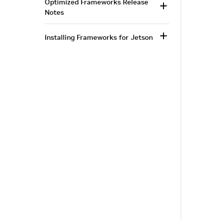
Optimized Frameworks Release
Notes
Installing Frameworks for Jetson