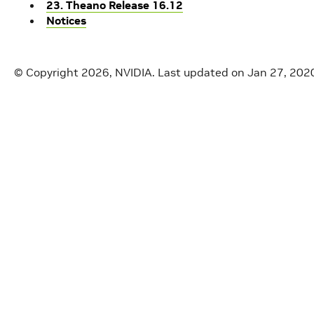
23. Theano Release 16.12
Notices
© Copyright 2026, NVIDIA.
Last updated on Jan 27, 202