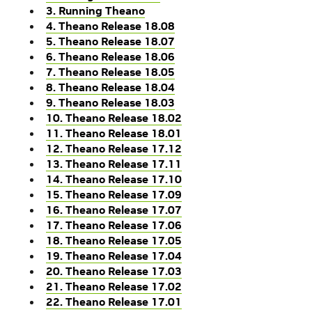
3. Running Theano
4. Theano Release 18.08
5. Theano Release 18.07
6. Theano Release 18.06
7. Theano Release 18.05
8. Theano Release 18.04
9. Theano Release 18.03
10. Theano Release 18.02
11. Theano Release 18.01
12. Theano Release 17.12
13. Theano Release 17.11
14. Theano Release 17.10
15. Theano Release 17.09
16. Theano Release 17.07
17. Theano Release 17.06
18. Theano Release 17.05
19. Theano Release 17.04
20. Theano Release 17.03
21. Theano Release 17.02
22. Theano Release 17.01