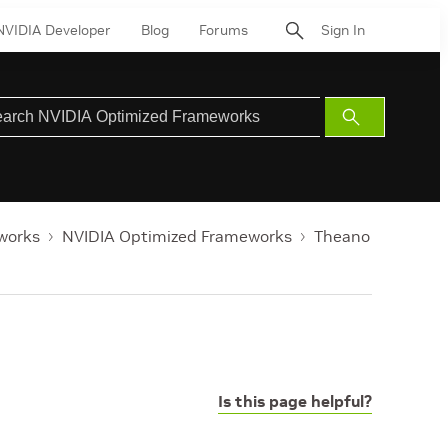
NVIDIA Developer
Blog
Forums
Sign In
Submit
Search
works
NVIDIA Optimized Frameworks
Theano
Is this page helpful?