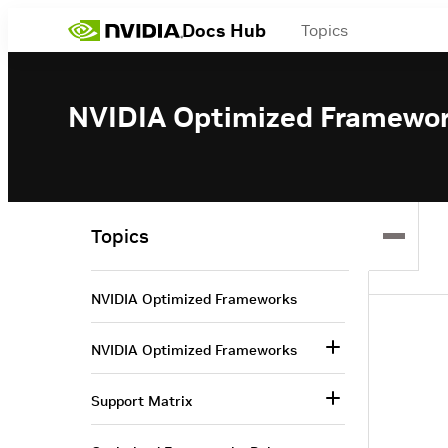
Docs Hub
Topics
NVIDIA Optimized Framewo
Topics
NVIDIA Optimized Frameworks
NVIDIA Optimized Frameworks
Support Matrix