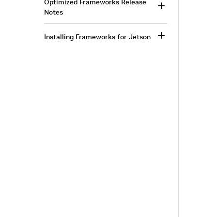
Optimized Frameworks Release
Notes
Installing Frameworks for Jetson