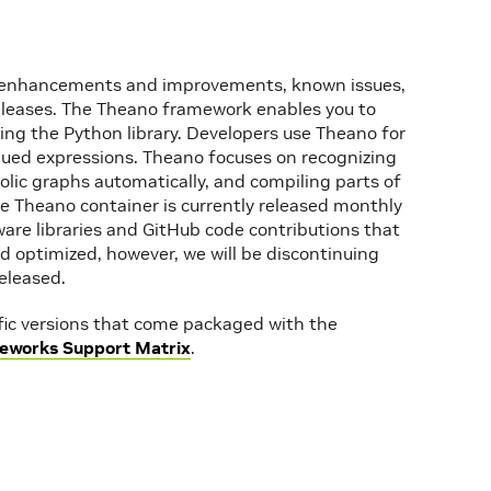
re enhancements and improvements, known issues,
releases. The Theano framework enables you to
ing the Python library. Developers use Theano for
lued expressions. Theano focuses on recognizing
olic graphs automatically, and compiling parts of
he Theano container is currently released monthly
ware libraries and GitHub code contributions that
d optimized, however, we will be discontinuing
eleased.
ific versions that come packaged with the
eworks Support Matrix
.