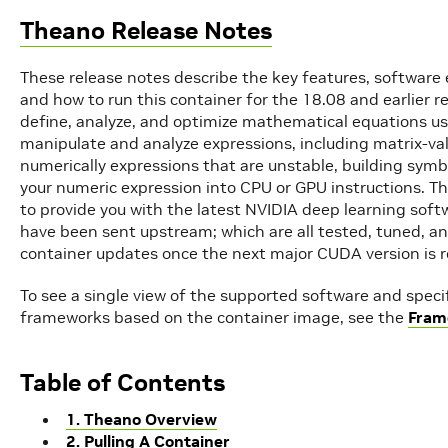
Theano Release Notes
These release notes describe the key features, softwa
and how to run this container for the 18.08 and earlier 
define, analyze, and optimize mathematical equations us
manipulate and analyze expressions, including matrix-va
numerically expressions that are unstable, building symb
your numeric expression into CPU or GPU instructions. T
to provide you with the latest NVIDIA deep learning soft
have been sent upstream; which are all tested, tuned, an
container updates once the next major CUDA version is r
To see a single view of the supported software and spec
frameworks based on the container image, see the
Fram
Table of Contents
1. Theano Overview
2. Pulling A Container