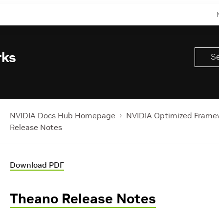
rks
NVIDIA Docs Hub Homepage
NVIDIA Optimized Frame
Release Notes
Download PDF
Theano Release Notes