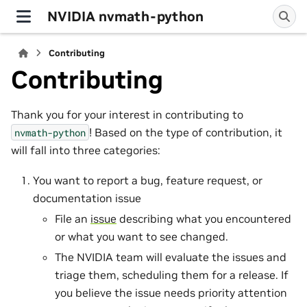
NVIDIA nvmath-python
Contributing
Contributing
Thank you for your interest in contributing to
! Based on the type of contribution, it
nvmath-python
will fall into three categories:
You want to report a bug, feature request, or
documentation issue
File an
issue
describing what you encountered
or what you want to see changed.
The NVIDIA team will evaluate the issues and
triage them, scheduling them for a release. If
you believe the issue needs priority attention