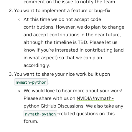
comment on the issue to notify the team.
You want to implement a feature or bug-fix
At this time we do not accept code
contributions. However, we do plan to change
and accept contributions in the near future,
although the timeline is TBD. Please let us
know if you’re interested in contributing (and
in what aspect) so that we can plan
accordingly.
You want to share your nice work built upon
:
nvmath-python
We would love to hear more about your work!
Please share with us on
NVIDIA/nvmath-
python GitHub Discussions
! We also take any
-related questions on this
nvmath-python
forum.