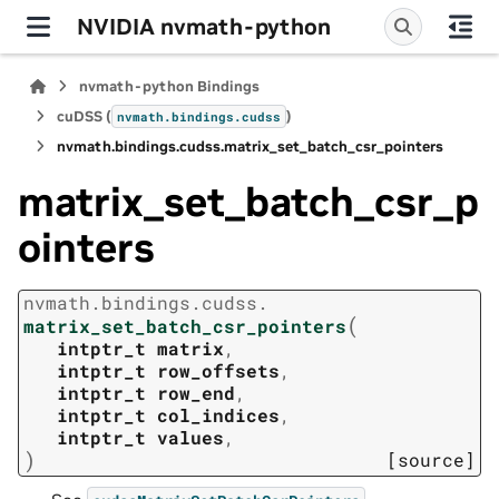
NVIDIA nvmath-python
nvmath-python Bindings
cuDSS (
)
nvmath.
bindings.
cudss
nvmath.
bindings.
cudss.
matrix_set_batch_csr_pointers
matrix_set_batch_csr_p
ointers
nvmath.
bindings.
cudss.
(
matrix_set_batch_csr_pointers
intptr_t
matrix
,
intptr_t
row_offsets
,
intptr_t
row_end
,
intptr_t
col_indices
,
intptr_t
values
,
)
[source]