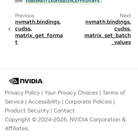
See
.
cudssMatrixSetBatchCsrPointers
Previous
Next
nvmath.
bindings.
nvmath.
bindings.
cudss.
cudss.
matrix_get_forma
matrix_set_batch
t
_values
Privacy Policy
|
Your Privacy Choices
|
Terms of
Service
|
Accessibility
|
Corporate Policies
|
Product Security
|
Contact
Copyright © 2024-2026, NVIDIA Corporation &
Affiliates.