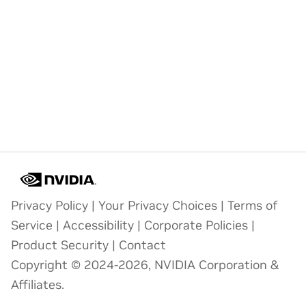
Privacy Policy
|
Your Privacy Choices
|
Terms of
Service
|
Accessibility
|
Corporate Policies
|
Product Security
|
Contact
Copyright © 2024-2026, NVIDIA Corporation &
Affiliates.