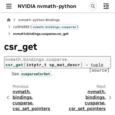
NVIDIA nvmath-python
nvmath-python Bindings
cuSPARSE (
)
nvmath.
bindings.
cusparse
nvmath.
bindings.
cusparse.
csr_get
csr_get
nvmath.
bindings.
cusparse.
(
)
csr_get
intptr_t
sp_mat_descr
→
tuple
[source]
See
.
cusparseCsrGet
Previous
Next
nvmath.
nvmath.
bindings.
bindings.
cusparse.
cusparse.
csc_set_pointers
csr_set_pointers