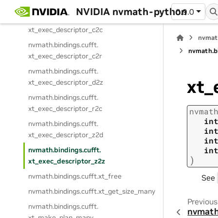
xt_exec_descriptor
NVIDIA nvmath-python
0.9.0
nvmath.
bindings.
cufft.
xt_exec_descriptor_c2c
nvmat
nvmath.
bindings.
cufft.
nvmath.
b
xt_exec_descriptor_c2r
nvmath.
bindings.
cufft.
xt_
xt_exec_descriptor_d2z
nvmath.
bindings.
cufft.
xt_exec_descriptor_r2c
nvmat
in
nvmath.
bindings.
cufft.
in
xt_exec_descriptor_z2d
in
in
nvmath.
bindings.
cufft.
)
xt_exec_descriptor_z2z
nvmath.
bindings.
cufft.
xt_free
See
nvmath.
bindings.
cufft.
xt_get_size_many
Previous
nvmath.
bindings.
cufft.
nvmath
xt_make_plan_many