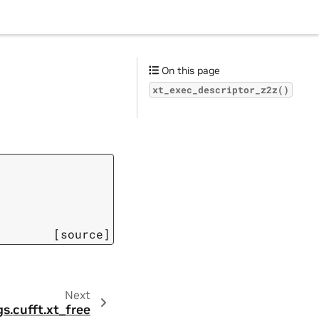
On this page
xt_exec_descriptor_z2z()
[source]
Next
gs.
cufft.
xt_free