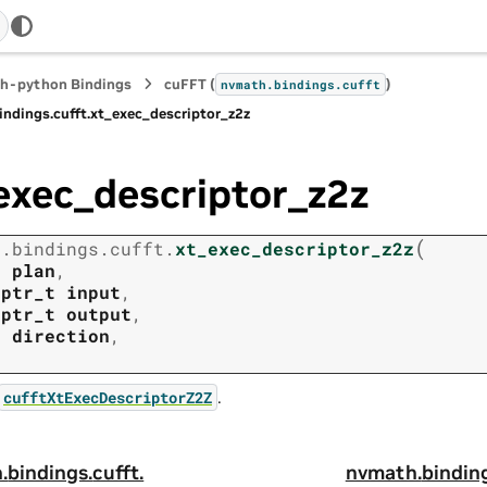
h-python Bindings
cuFFT (
)
nvmath.
bindings.
cufft
indings.
cufft.
xt_exec_descriptor_z2z
exec_descriptor_z2z
(
h.
bindings.
cufft.
xt_exec_descriptor_z2z
t
plan
,
tptr_t
input
,
tptr_t
output
,
t
direction
,
.
cufftXtExecDescriptorZ2Z
.
bindings.
cufft.
nvmath.
bindin