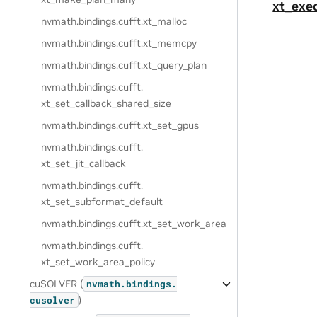
xt_exe
nvmath.
bindings.
cufft.
xt_malloc
nvmath.
bindings.
cufft.
xt_memcpy
nvmath.
bindings.
cufft.
xt_query_plan
nvmath.
bindings.
cufft.
xt_set_callback_shared_size
nvmath.
bindings.
cufft.
xt_set_gpus
nvmath.
bindings.
cufft.
xt_set_jit_callback
nvmath.
bindings.
cufft.
xt_set_subformat_default
nvmath.
bindings.
cufft.
xt_set_work_area
nvmath.
bindings.
cufft.
xt_set_work_area_policy
cuSOLVER (
nvmath.
bindings.
)
cusolver