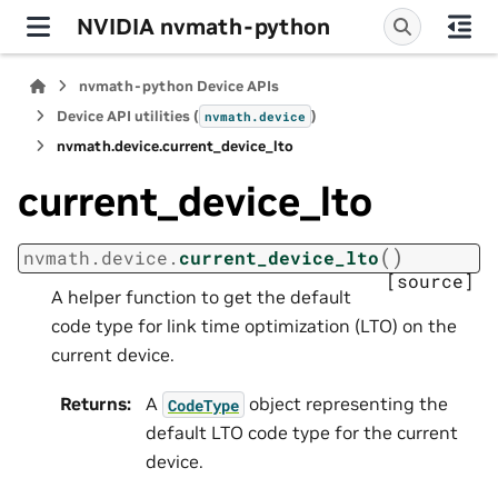
NVIDIA nvmath-python
nvmath-python Device APIs
Device API utilities (
)
nvmath.
device
nvmath.
device.
current_device_lto
current_device_lto
(
)
nvmath.
device.
current_device_lto
[source]
A helper function to get the default
code type for link time optimization (LTO) on the
current device.
Returns
:
A
object representing the
CodeType
default LTO code type for the current
device.