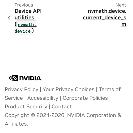
Previous
Next
Device API
nvmath.
device.
utilities
current_device_s
(
m
nvmath.
)
device
Privacy Policy
|
Your Privacy Choices
|
Terms of
Service
|
Accessibility
|
Corporate Policies
|
Product Security
|
Contact
Copyright © 2024-2026, NVIDIA Corporation &
Affiliates.