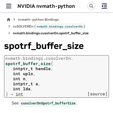
NVIDIA nvmath-python
nvmath-python Bindings
cuSOLVERDn (
)
nvmath.
bindings.
cusolverDn
nvmath.
bindings.
cusolverDn.
spotrf_buffer_size
spotrf_buffer_size
nvmath.
bindings.
cusolverDn.
(
spotrf_buffer_size
intptr_t
handle
,
int
uplo
,
int
n
,
intptr_t
a
,
int
lda
,
)
[source]
→
int
See
.
cusolverDnSpotrf_bufferSize