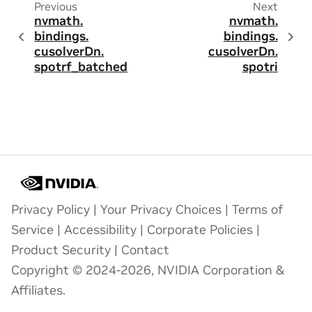
Previous
Next
nvmath.
nvmath.
bindings.
bindings.
cusolverDn.
cusolverDn.
spotrf_batched
spotri
Privacy Policy
|
Your Privacy Choices
|
Terms of
Service
|
Accessibility
|
Corporate Policies
|
Product Security
|
Contact
Copyright © 2024-2026, NVIDIA Corporation &
Affiliates.