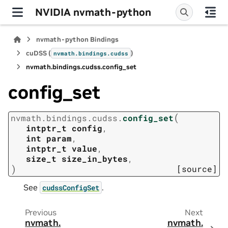
NVIDIA nvmath-python
nvmath-python Bindings
cuDSS (
)
nvmath.
bindings.
cudss
nvmath.
bindings.
cudss.
config_set
config_set
(
nvmath.
bindings.
cudss.
config_set
intptr_t
config
,
int
param
,
intptr_t
value
,
size_t
size_in_bytes
,
)
[source]
See
.
cudssConfigSet
Previous
Next
nvmath.
nvmath.