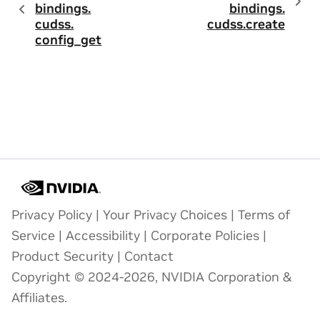
bindings.
bindings.
cudss.
cudss.
create
config_get
Privacy Policy
|
Your Privacy Choices
|
Terms of
Service
|
Accessibility
|
Corporate Policies
|
Product Security
|
Contact
Copyright © 2024-2026, NVIDIA Corporation &
Affiliates.