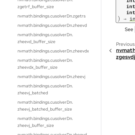
in
in
zgetrf_buffer_size
in
nvmath.
bindings.
cusolverDn.
zgetrs
)
→
i
nvmath.
bindings.
cusolverDn.
zheevd
See
nvmath.
bindings.
cusolverDn.
zheevd_buffer_size
Previous
nvmath
nvmath.
bindings.
cusolverDn.
zheevdx
zgesvd
nvmath.
bindings.
cusolverDn.
zheevdx_buffer_size
nvmath.
bindings.
cusolverDn.
zheevj
nvmath.
bindings.
cusolverDn.
zheevj_batched
nvmath.
bindings.
cusolverDn.
zheevj_batched_buffer_size
nvmath.
bindings.
cusolverDn.
zheevj_buffer_size
nvmath.
bindings.
cusolverDn.
zhegvd