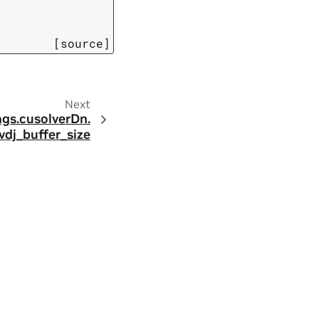
[source]
Next
ngs.
cusolverDn.
vdj_buffer_size