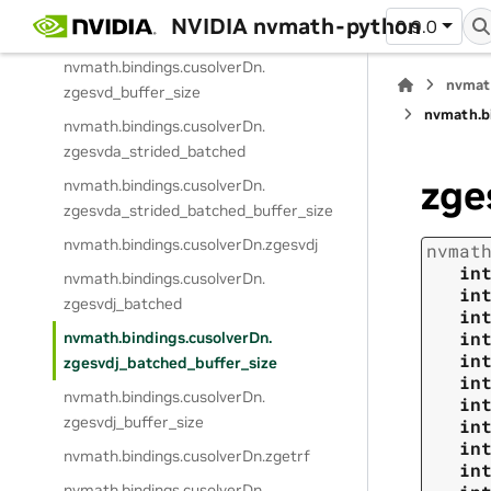
NVIDIA nvmath-python
0.9.0
nvmath.
bindings.
cusolverDn.
zgesvd
nvmath.
bindings.
cusolverDn.
nvmat
zgesvd_buffer_size
nvmath.
b
nvmath.
bindings.
cusolverDn.
zgesvda_strided_batched
zge
nvmath.
bindings.
cusolverDn.
zgesvda_strided_batched_buffer_size
nvmath.
bindings.
cusolverDn.
zgesvdj
nvmat
in
nvmath.
bindings.
cusolverDn.
in
zgesvdj_batched
in
in
nvmath.
bindings.
cusolverDn.
in
zgesvdj_batched_buffer_size
in
nvmath.
bindings.
cusolverDn.
in
zgesvdj_buffer_size
in
in
nvmath.
bindings.
cusolverDn.
zgetrf
in
nvmath.
bindings.
cusolverDn.