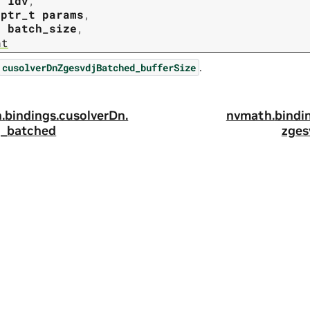
t
ldv
,
tptr_t
params
,
t
batch_size
,
nt
.
cusolverDnZgesvdjBatched_bufferSize
.
bindings.
cusolverDn.
nvmath.
bindi
j_batched
zges