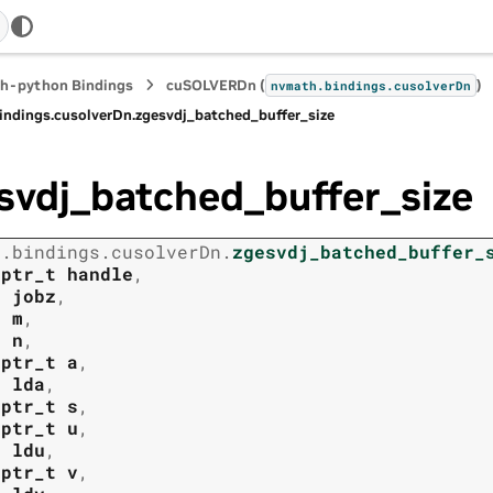
h-python Bindings
cuSOLVERDn (
)
nvmath.
bindings.
cusolverDn
indings.
cusolverDn.
zgesvdj_batched_buffer_size
svdj_batched_buffer_size
h.
bindings.
cusolverDn.
zgesvdj_batched_buffer_
tptr_t
handle
,
t
jobz
,
t
m
,
t
n
,
tptr_t
a
,
t
lda
,
tptr_t
s
,
tptr_t
u
,
t
ldu
,
tptr_t
v
,