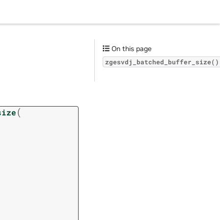
On this page
zgesvdj_batched_buffer_size()
(
size