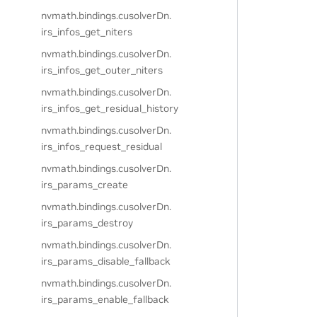
nvmath.
bindings.
cusolverDn.
irs_infos_get_niters
nvmath.
bindings.
cusolverDn.
irs_infos_get_outer_niters
nvmath.
bindings.
cusolverDn.
irs_infos_get_residual_history
nvmath.
bindings.
cusolverDn.
irs_infos_request_residual
nvmath.
bindings.
cusolverDn.
irs_params_create
nvmath.
bindings.
cusolverDn.
irs_params_destroy
nvmath.
bindings.
cusolverDn.
irs_params_disable_fallback
nvmath.
bindings.
cusolverDn.
irs_params_enable_fallback