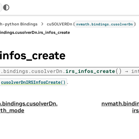
h-python Bindings
cuSOLVERDn (
)
nvmath.
bindings.
cusolverDn
indings.
cusolverDn.
irs_infos_create
_infos_create
(
)
h.
bindings.
cusolverDn.
irs_infos_create
→
in
.
cusolverDnIRSInfosCreate()
.
bindings.
cusolverDn.
nvmath.
bindi
ath_mode
ir