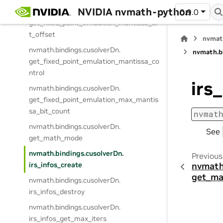
NVIDIA nvmath-python
nvmath.
bindings.
cusolverDn.
0.9.0
get_fixed_point_emulation_mantissa_bi
t_offset
nvmat
nvmath.
bindings.
cusolverDn.
nvmath.
b
get_fixed_point_emulation_mantissa_co
ntrol
irs
nvmath.
bindings.
cusolverDn.
get_fixed_point_emulation_max_mantis
sa_bit_count
nvmat
nvmath.
bindings.
cusolverDn.
See
get_math_mode
nvmath.
bindings.
cusolverDn.
Previous
irs_infos_create
nvmath
get_m
nvmath.
bindings.
cusolverDn.
irs_infos_destroy
nvmath.
bindings.
cusolverDn.
irs_infos_get_max_iters