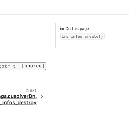
On this page
irs_infos_create()
[source]
tptr_t
Next
ngs.
cusolverDn.
s_infos_destroy