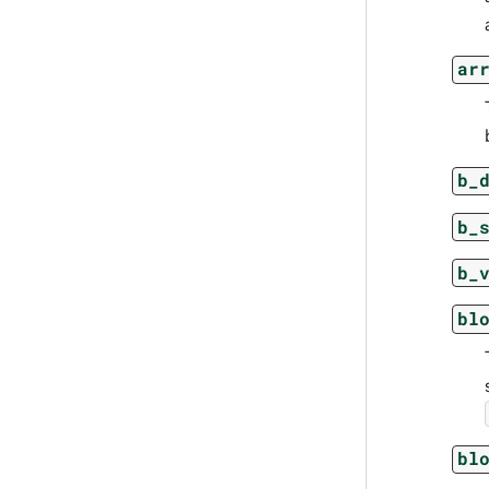
ar
b_
b_
b_
bl
bl