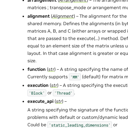
arrangement
(
Arrangement
) – The arrangement
matrices ; transpose_mode or arrangement mu
alignment
(
Alignment
) – The alignment for the
shared memory. Defines the alignments (in byt
matrices A, B, and C (either arrays or wrapped
that are passed to the execute(…) method. Def
equal to an element size of the matrix unless
layout. In that case alignment is greater or e
size.
function
(
str
) – A string specifying the name of
Currently supports
(default) for matrix m
'MM'
execution
(
str
) – A string specifying the exec
or
.
'Block'
'Thread'
execute_api
(
str
) –
A string specifying the signature of the funct
problems with default or custom/dynamic lead
Could be
or
'static_leading_dimensions'