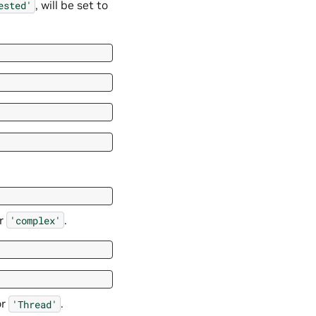
, will be set to
ested'
r
.
'complex'
or
.
'Thread'