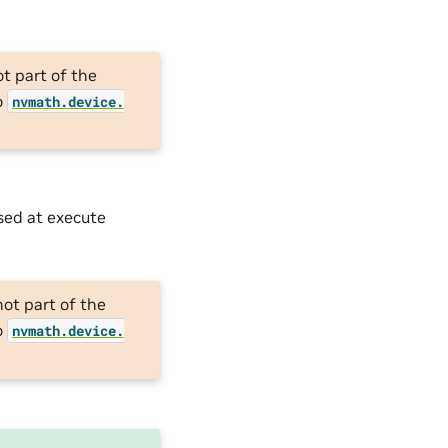
ot part of the
o
nvmath.
device.
used at execute
not part of the
o
nvmath.
device.