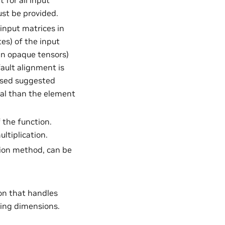
 for all input
st be provided.
 input matrices in
es) of the input
 in opaque tensors)
ault alignment is
 used suggested
qual than the element
 the function.
ultiplication.
ution method, can be
ion that handles
ing dimensions.