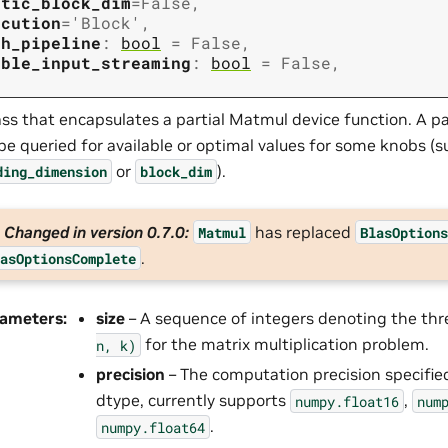
atic_block_dim
=
False
,
ecution
=
'Block'
,
th_pipeline
:
bool
=
False
,
able_input_streaming
:
bool
=
False
,
ass that encapsulates a partial Matmul device function. A pa
be queried for available or optimal values for some knobs (s
or
).
ding_dimension
block_dim
Changed in version 0.7.0:
has replaced
Matmul
BlasOption
.
asOptionsComplete
rameters
:
size
– A sequence of integers denoting the th
for the matrix multiplication problem.
n,
k)
precision
– The computation precision specifie
dtype, currently supports
,
numpy.float16
num
.
numpy.float64