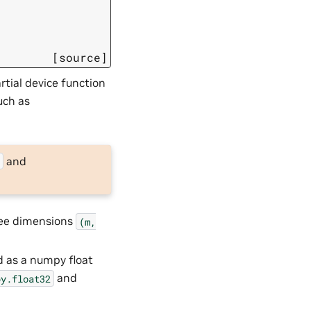
[source]
rtial device function
uch as
and
s
ree dimensions
(m,
d as a numpy float
and
py.float32