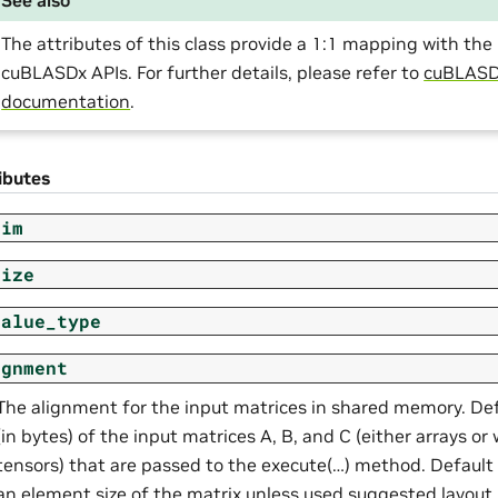
The attributes of this class provide a 1:1 mapping with t
cuBLASDx APIs. For further details, please refer to
cuBLAS
documentation
.
ibutes
dim
size
value_type
ignment
The alignment for the input matrices in shared memory. De
(in bytes) of the input matrices A, B, and C (either arrays o
tensors) that are passed to the execute(…) method. Default 
an element size of the matrix unless used suggested layout.