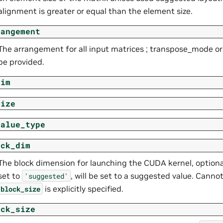
alignment is greater or equal than the element size.
rangement
The arrangement for all input matrices ; transpose_mode 
be provided.
dim
size
value_type
ock_dim
The block dimension for launching the CUDA kernel, optional
set to
, will be set to a suggested value. Cann
'suggested'
is explicitly specified.
block_size
ock_size