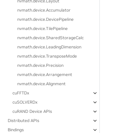
nvmath.
device.
Layout
nvmath.
device.
Accumulator
nvmath.
device.
DevicePipeline
nvmath.
device.
TilePipeline
nvmath.
device.
SharedStorageCalc
nvmath.
device.
LeadingDimension
nvmath.
device.
TransposeMode
nvmath.
device.
Precision
nvmath.
device.
Arrangement
nvmath.
device.
Alignment
cuFFTDx
cuSOLVERDx
cuRAND Device APIs
Distributed APIs
Bindings