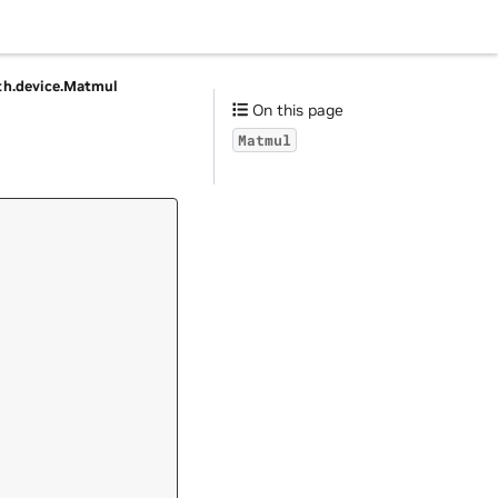
h.
device.
Matmul
On this page
Matmul