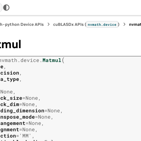
h-python Device APIs
cuBLASDx APIs (
)
nvmat
nvmath.
device
tmul
(
nvmath.
device.
Matmul
ze
,
ecision
,
ta_type
,
=
None
,
ock_size
=
None
,
ock_dim
=
None
,
ading_dimension
=
None
,
anspose_mode
=
None
,
rangement
=
None
,
ignment
=
None
,
nction
=
'MM'
,