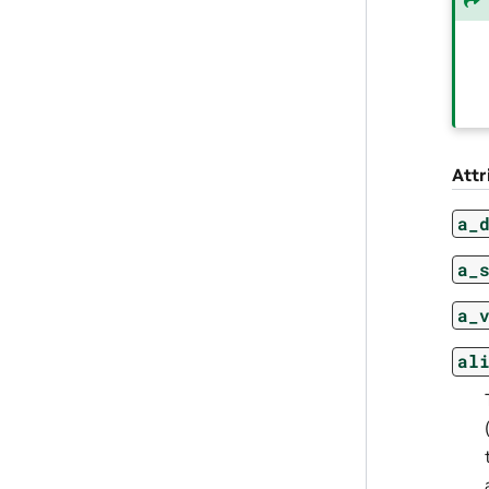
Attr
a_
a_
a_
al