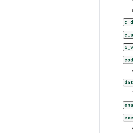
c_
c_
c_
co
da
en
ex