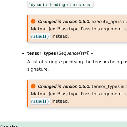
.
'dynamic_leading_dimensions'
Changed in version 0.5.0:
execute_api is n
Matmul (ex. Blas) type. Pass this argument t
instead.
matmul()
tensor_types
(
Sequence
[
str
]
) –
A list of strings specifying the tensors being 
signature.
Changed in version 0.5.0:
tensor_types is 
Matmul (ex. Blas) type. Pass this argument t
instead.
matmul()
See also