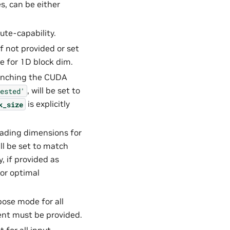
s, can be either
ute-capability.
 If not provided or set
ue for 1D block dim.
aunching the CUDA
, will be set to
ested'
is explicitly
k_size
leading dimensions for
ill be set to match
, if provided as
for optimal
pose mode for all
nt must be provided.