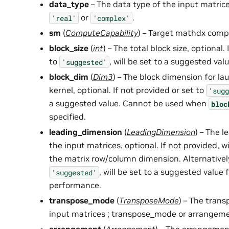
data_type
– The data type of the input matrice
or
.
'real'
'complex'
sm
(
ComputeCapability
) – Target mathdx comp
block_size
(
int
) – The total block size, optional.
to
, will be set to a suggested val
'suggested'
block_dim
(
Dim3
) – The block dimension for l
kernel, optional. If not provided or set to
'sugg
a suggested value. Cannot be used when
bloc
specified.
leading_dimension
(
LeadingDimension
) – The 
the input matrices, optional. If not provided, w
the matrix row/column dimension. Alternatively
, will be set to a suggested value 
'suggested'
performance.
transpose_mode
(
TransposeMode
) – The trans
input matrices ; transpose_mode or arrangeme