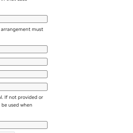
or arrangement must
. If not provided or
ot be used when