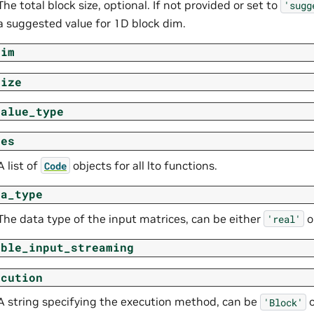
The total block size, optional. If not provided or set to
'sugg
a suggested value for 1D block dim.
dim
size
value_type
des
A list of
objects for all lto functions.
Code
ta_type
The data type of the input matrices, can be either
o
'real'
able_input_streaming
ecution
A string specifying the execution method, can be
'Block'