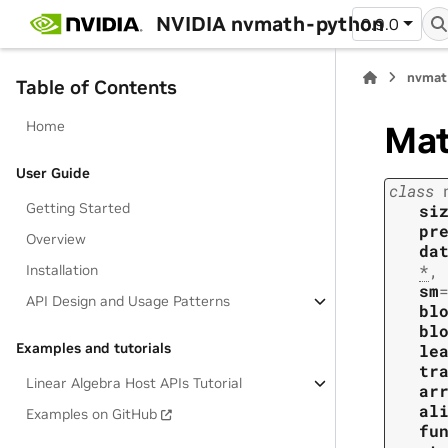
NVIDIA nvmath-python
0.9.0
nvmat
Table of Contents
Home
Ma
User Guide
class
Getting Started
si
pr
Overview
da
*
,
Installation
sm
API Design and Usage Patterns
bl
bl
Examples and tutorials
le
tr
Linear Algebra Host APIs Tutorial
ar
al
Examples on GitHub
fu