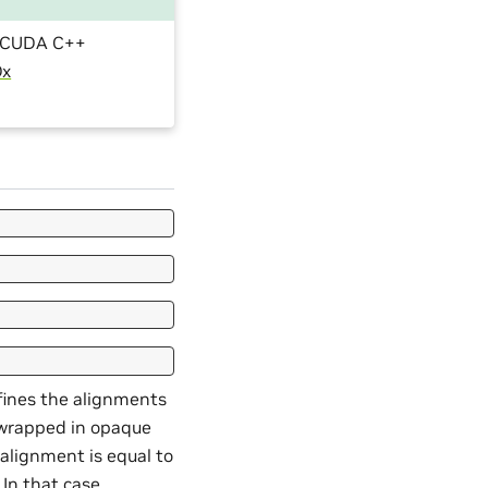
he CUDA C++
Dx
fines the alignments
r wrapped in opaque
alignment is equal to
 In that case