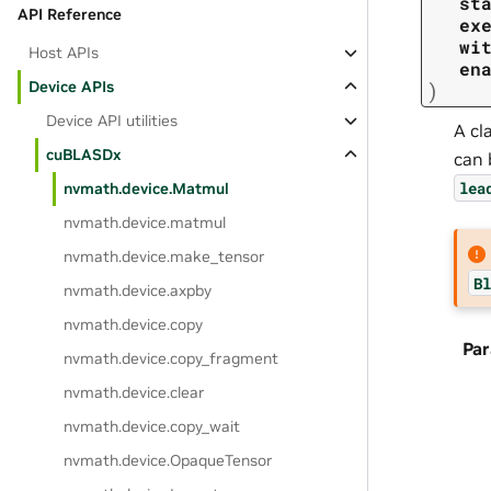
st
API Reference
ex
wi
Host APIs
en
Device APIs
)
Device API utilities
A cl
cuBLASDx
can 
lea
nvmath.
device.
Matmul
nvmath.
device.
matmul
nvmath.
device.
make_tensor
Bl
nvmath.
device.
axpby
nvmath.
device.
copy
Pa
nvmath.
device.
copy_fragment
nvmath.
device.
clear
nvmath.
device.
copy_wait
nvmath.
device.
OpaqueTensor