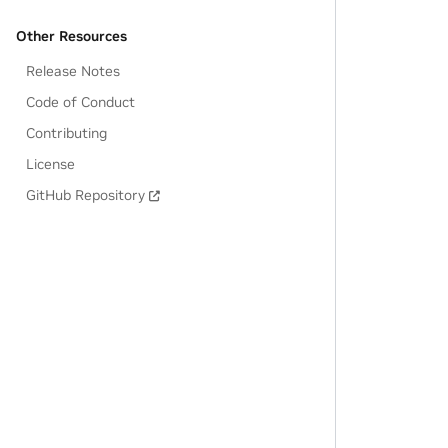
Other Resources
Release Notes
Code of Conduct
Contributing
License
GitHub Repository