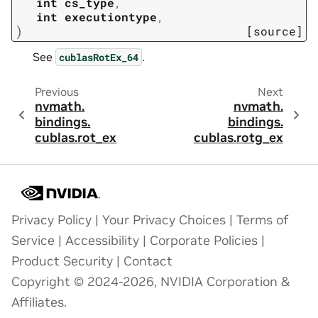
int
cs_type
,
int
executiontype
,
)
[source]
See
.
cublasRotEx_64
Previous
Next
nvmath.
nvmath.
bindings.
bindings.
cublas.
rot_ex
cublas.
rotg_ex
Privacy Policy
|
Your Privacy Choices
|
Terms of
Service
|
Accessibility
|
Corporate Policies
|
Product Security
|
Contact
Copyright © 2024-2026, NVIDIA Corporation &
Affiliates.