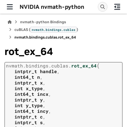
NVIDIA nvmath-python
nvmath-python Bindings
cuBLAS (
)
nvmath.
bindings.
cublas
nvmath.
bindings.
cublas.
rot_ex_64
rot_ex_64
(
nvmath.
bindings.
cublas.
rot_ex_64
intptr_t
handle
,
int64_t
n
,
intptr_t
x
,
int
x_type
,
int64_t
incx
,
intptr_t
y
,
int
y_type
,
int64_t
incy
,
intptr_t
c
,
intptr_t
s
,