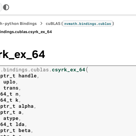
h-python Bindings
cuBLAS (
)
nvmath.
bindings.
cublas
indings.
cublas.
csyrk_ex_64
rk_ex_64
(
h.
bindings.
cublas.
csyrk_ex_64
tptr_t
handle
,
t
uplo
,
t
trans
,
t64_t
n
,
t64_t
k
,
tptr_t
alpha
,
tptr_t
a
,
t
atype
,
t64_t
lda
,
tptr_t
beta
,