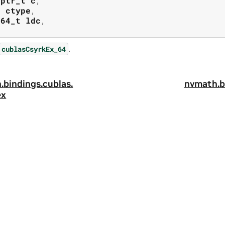
tptr_t
c
,
t
ctype
,
t64_t
ldc
,
.
cublasCsyrkEx_64
.
bindings.
cublas.
nvmath.
b
ex