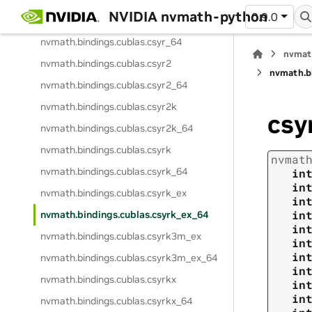
NVIDIA nvmath-python
0.9.0
nvmath.
bindings.
cublas.
csyr
nvmath.
bindings.
cublas.
csyr_64
nvmat
nvmath.
bindings.
cublas.
csyr2
nvmath.
b
nvmath.
bindings.
cublas.
csyr2_64
nvmath.
bindings.
cublas.
csyr2k
csy
nvmath.
bindings.
cublas.
csyr2k_64
nvmath.
bindings.
cublas.
csyrk
nvmat
nvmath.
bindings.
cublas.
csyrk_64
in
in
nvmath.
bindings.
cublas.
csyrk_ex
in
in
nvmath.
bindings.
cublas.
csyrk_ex_64
in
nvmath.
bindings.
cublas.
csyrk3m_ex
in
in
nvmath.
bindings.
cublas.
csyrk3m_ex_64
in
nvmath.
bindings.
cublas.
csyrkx
in
in
nvmath.
bindings.
cublas.
csyrkx_64