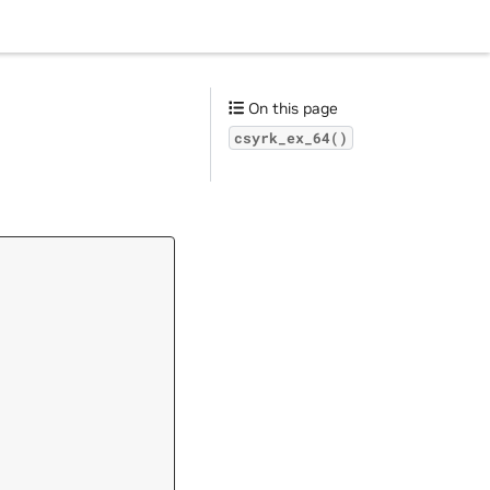
On this page
csyrk_ex_64()