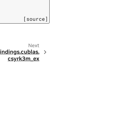
[source]
Next
indings.
cublas.
csyrk3m_ex