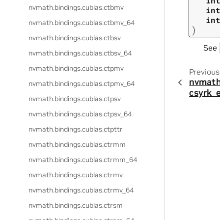
in
nvmath.
bindings.
cublas.
ctbmv
in
in
nvmath.
bindings.
cublas.
ctbmv_64
)
nvmath.
bindings.
cublas.
ctbsv
See
nvmath.
bindings.
cublas.
ctbsv_64
nvmath.
bindings.
cublas.
ctpmv
Previous
nvmath
nvmath.
bindings.
cublas.
ctpmv_64
csyrk_
nvmath.
bindings.
cublas.
ctpsv
nvmath.
bindings.
cublas.
ctpsv_64
nvmath.
bindings.
cublas.
ctpttr
nvmath.
bindings.
cublas.
ctrmm
nvmath.
bindings.
cublas.
ctrmm_64
nvmath.
bindings.
cublas.
ctrmv
nvmath.
bindings.
cublas.
ctrmv_64
nvmath.
bindings.
cublas.
ctrsm