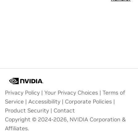
Privacy Policy
|
Your Privacy Choices
|
Terms of
Service
|
Accessibility
|
Corporate Policies
|
Product Security
|
Contact
Copyright © 2024-2026, NVIDIA Corporation &
Affiliates.