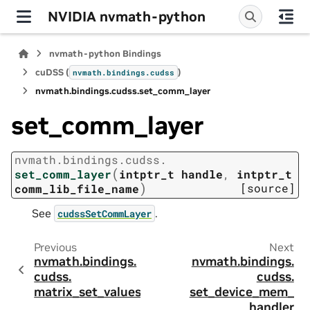
NVIDIA nvmath-python
nvmath-python Bindings
cuDSS (
)
nvmath.
bindings.
cudss
nvmath.
bindings.
cudss.
set_comm_layer
set_comm_layer
nvmath.
bindings.
cudss.
(
set_comm_layer
intptr_t
handle
,
intptr_t
)
[source]
comm_lib_file_name
See
.
cudssSetCommLayer
Previous
Next
nvmath.
bindings.
nvmath.
bindings.
cudss.
cudss.
matrix_set_values
set_device_mem_
handler