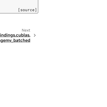
[source]
Next
indings.
cublas.
sgemv_batched