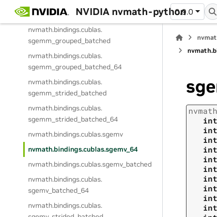
NVIDIA nvmath-python
0.9.0
nvmath.
bindings.
cublas.
sgemm_ex_64
nvmath.
bindings.
cublas.
nvmat
sgemm_grouped_batched
nvmath.
b
nvmath.
bindings.
cublas.
sgemm_grouped_batched_64
sg
nvmath.
bindings.
cublas.
sgemm_strided_batched
nvmath.
bindings.
cublas.
nvmat
sgemm_strided_batched_64
in
in
nvmath.
bindings.
cublas.
sgemv
in
in
nvmath.
bindings.
cublas.
sgemv_64
in
nvmath.
bindings.
cublas.
sgemv_batched
in
in
nvmath.
bindings.
cublas.
in
sgemv_batched_64
in
nvmath.
bindings.
cublas.
in
sgemv_strided_batched