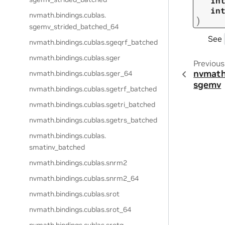
in
in
nvmath.
bindings.
cublas.
)
sgemv_strided_batched_64
See
nvmath.
bindings.
cublas.
sgeqrf_batched
nvmath.
bindings.
cublas.
sger
Previous
nvmath
nvmath.
bindings.
cublas.
sger_64
sgemv
nvmath.
bindings.
cublas.
sgetrf_batched
nvmath.
bindings.
cublas.
sgetri_batched
nvmath.
bindings.
cublas.
sgetrs_batched
nvmath.
bindings.
cublas.
smatinv_batched
nvmath.
bindings.
cublas.
snrm2
nvmath.
bindings.
cublas.
snrm2_64
nvmath.
bindings.
cublas.
srot
nvmath.
bindings.
cublas.
srot_64