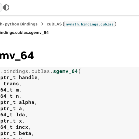
h-python Bindings
cuBLAS (
)
nvmath.
bindings.
cublas
indings.
cublas.
sgemv_64
emv_64
(
h.
bindings.
cublas.
sgemv_64
tptr_t
handle
,
t
trans
,
t64_t
m
,
t64_t
n
,
tptr_t
alpha
,
tptr_t
a
,
t64_t
lda
,
tptr_t
x
,
t64_t
incx
,
tptr_t
beta
,