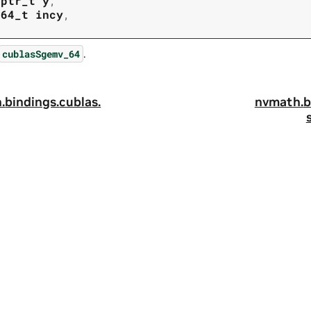
tptr_t
y
,
t64_t
incy
,
.
cublasSgemv_64
.
bindings.
cublas.
nvmath.
b