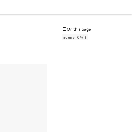
On this page
sgemv_64()