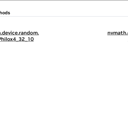
hods
.
device.
random.
nvmath.
Philox4_32_10