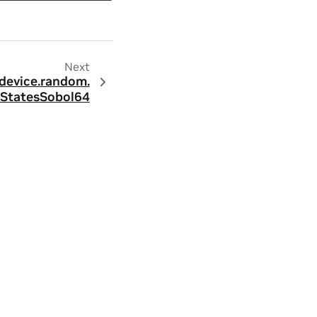
Next
device.
random.
StatesSobol64