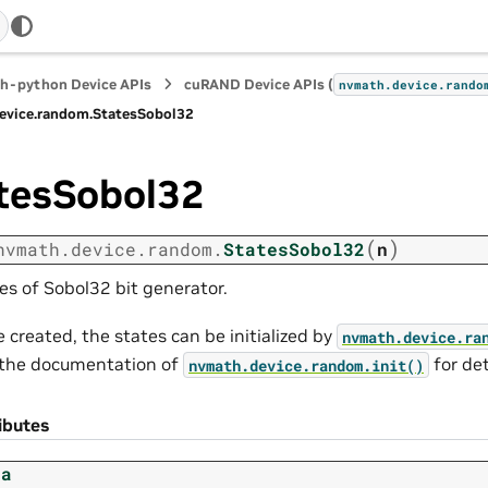
h-python Device APIs
cuRAND Device APIs (
nvmath.
device.
rando
evice.
random.
StatesSobol32
tesSobol32
(
)
nvmath.
device.
random.
StatesSobol32
n
es of Sobol32 bit generator.
 created, the states can be initialized by
nvmath.
device.
ra
the documentation of
for de
nvmath.
device.
random.
init()
ibutes
ta