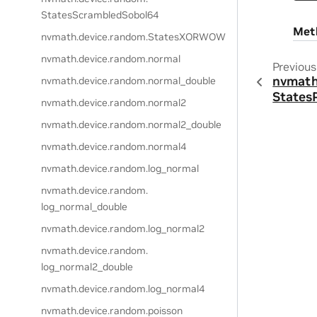
StatesScrambledSobol64
Met
nvmath.
device.
random.
StatesXORWOW
nvmath.
device.
random.
normal
Previous
nvmath
nvmath.
device.
random.
normal_double
States
nvmath.
device.
random.
normal2
nvmath.
device.
random.
normal2_double
nvmath.
device.
random.
normal4
nvmath.
device.
random.
log_normal
nvmath.
device.
random.
log_normal_double
nvmath.
device.
random.
log_normal2
nvmath.
device.
random.
log_normal2_double
nvmath.
device.
random.
log_normal4
nvmath.
device.
random.
poisson