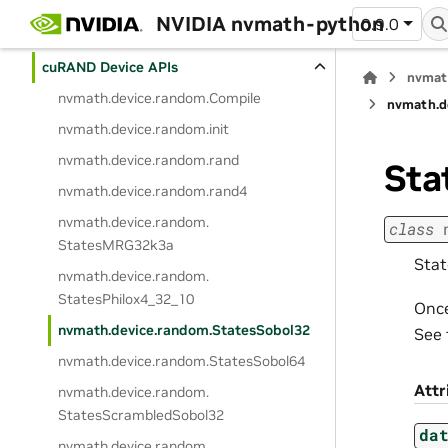
cuFFTDx
NVIDIA nvmath-python
0.9.0
cuSOLVERDx
cuRAND Device APIs
nvmat
nvmath.
device.
random.
Compile
nvmath.
d
nvmath.
device.
random.
init
nvmath.
device.
random.
rand
Sta
nvmath.
device.
random.
rand4
nvmath.
device.
random.
class
StatesMRG32k3a
Stat
nvmath.
device.
random.
StatesPhilox4_32_10
Once
nvmath.
device.
random.
StatesSobol32
See 
nvmath.
device.
random.
StatesSobol64
Attr
nvmath.
device.
random.
StatesScrambledSobol32
da
nvmath.
device.
random.