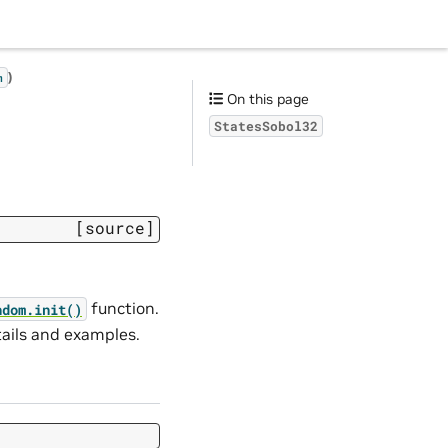
)
m
On this page
StatesSobol32
[source]
function.
ndom.
init()
tails and examples.