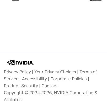
Privacy Policy
|
Your Privacy Choices
|
Terms of
Service
|
Accessibility
|
Corporate Policies
|
Product Security
|
Contact
Copyright © 2024-2026, NVIDIA Corporation &
Affiliates.