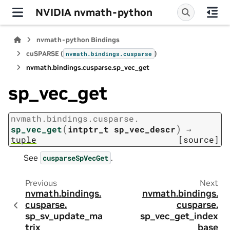
NVIDIA nvmath-python
nvmath-python Bindings
cuSPARSE (
)
nvmath.
bindings.
cusparse
nvmath.
bindings.
cusparse.
sp_vec_get
sp_vec_get
nvmath.
bindings.
cusparse.
(
)
sp_vec_get
intptr_t
sp_vec_descr
→
tuple
[source]
See
.
cusparseSpVecGet
Previous
Next
nvmath.
bindings.
nvmath.
bindings.
cusparse.
cusparse.
sp_sv_update_ma
sp_vec_get_index
trix
_base