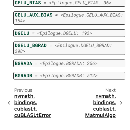
GELU_BIAS
=
<Epilogue.GELU_BIAS:
36>
GELU_AUX_BIAS
=
<Epilogue.GELU_AUX_BIAS:
164>
DGELU
=
<Epilogue.DGELU:
192>
DGELU_BGRAD
=
<Epilogue.DGELU_BGRAD:
208>
BGRADA
=
<Epilogue.BGRADA:
256>
BGRADB
=
<Epilogue.BGRADB:
512>
Previous
Next
nvmath.
nvmath.
bindings.
bindings.
cublasLt.
cublasLt.
cuBLASLtError
MatmulAlgo