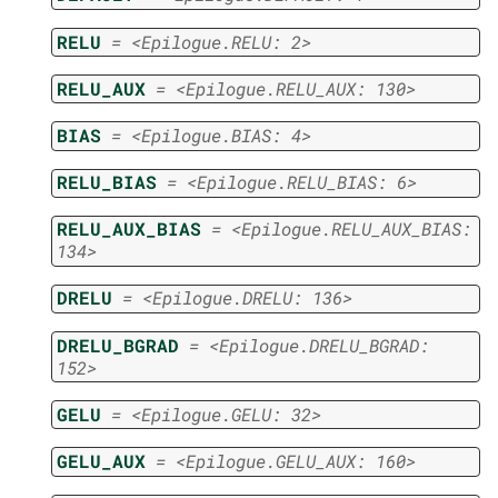
RELU
=
<Epilogue.RELU:
2>
RELU_AUX
=
<Epilogue.RELU_AUX:
130>
BIAS
=
<Epilogue.BIAS:
4>
RELU_BIAS
=
<Epilogue.RELU_BIAS:
6>
RELU_AUX_BIAS
=
<Epilogue.RELU_AUX_BIAS:
134>
DRELU
=
<Epilogue.DRELU:
136>
DRELU_BGRAD
=
<Epilogue.DRELU_BGRAD:
152>
GELU
=
<Epilogue.GELU:
32>
GELU_AUX
=
<Epilogue.GELU_AUX:
160>