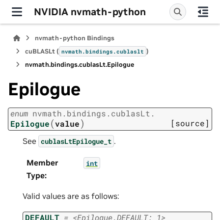
NVIDIA nvmath-python
nvmath-python Bindings
cuBLASLt (
)
nvmath.
bindings.
cublaslt
nvmath.
bindings.
cublasLt.
Epilogue
Epilogue
enum
nvmath.
bindings.
cublasLt.
(
)
[source]
Epilogue
value
See
.
cublasLtEpilogue_t
Member
int
Type
:
Valid values are as follows:
DEFAULT
=
<Epilogue.DEFAULT:
1>