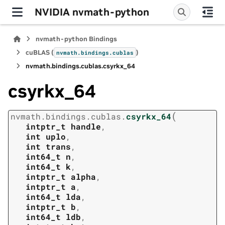
NVIDIA nvmath-python
nvmath-python Bindings
cuBLAS (
)
nvmath.
bindings.
cublas
nvmath.
bindings.
cublas.
csyrkx_64
csyrkx_64
(
nvmath.
bindings.
cublas.
csyrkx_64
intptr_t
handle
,
int
uplo
,
int
trans
,
int64_t
n
,
int64_t
k
,
intptr_t
alpha
,
intptr_t
a
,
int64_t
lda
,
intptr_t
b
,
int64_t
ldb
,