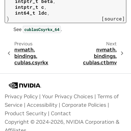
intptr_t
beta
,
intptr_t
c
,
int64_t
ldc
,
)
[source]
See
.
cublasCsyrkx_64
Previous
Next
nvmath.
nvmath.
bindings.
bindings.
cublas.
csyrkx
cublas.
ctbmv
Privacy Policy
|
Your Privacy Choices
|
Terms of
Service
|
Accessibility
|
Corporate Policies
|
Product Security
|
Contact
Copyright © 2024-2026, NVIDIA Corporation &
Affiliates.