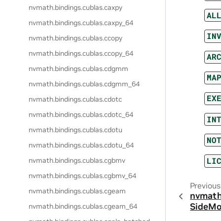
nvmath.
bindings.
cublas.
caxpy
AL
nvmath.
bindings.
cublas.
caxpy_64
IN
nvmath.
bindings.
cublas.
ccopy
nvmath.
bindings.
cublas.
ccopy_64
AR
nvmath.
bindings.
cublas.
cdgmm
MA
nvmath.
bindings.
cublas.
cdgmm_64
EX
nvmath.
bindings.
cublas.
cdotc
nvmath.
bindings.
cublas.
cdotc_64
IN
nvmath.
bindings.
cublas.
cdotu
NO
nvmath.
bindings.
cublas.
cdotu_64
LI
nvmath.
bindings.
cublas.
cgbmv
nvmath.
bindings.
cublas.
cgbmv_64
Previous
nvmath.
bindings.
cublas.
cgeam
nvmath
SideM
nvmath.
bindings.
cublas.
cgeam_64