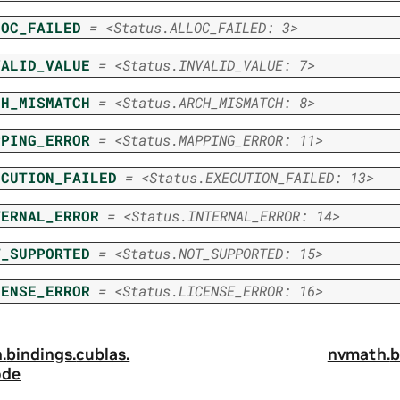
LOC_FAILED
=
<Status.ALLOC_FAILED:
3>
VALID_VALUE
=
<Status.INVALID_VALUE:
7>
CH_MISMATCH
=
<Status.ARCH_MISMATCH:
8>
PPING_ERROR
=
<Status.MAPPING_ERROR:
11>
ECUTION_FAILED
=
<Status.EXECUTION_FAILED:
13>
TERNAL_ERROR
=
<Status.INTERNAL_ERROR:
14>
T_SUPPORTED
=
<Status.NOT_SUPPORTED:
15>
CENSE_ERROR
=
<Status.LICENSE_ERROR:
16>
.
bindings.
cublas.
nvmath.
b
ode