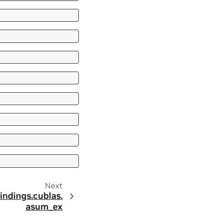
Next
indings.
cublas.
asum_ex