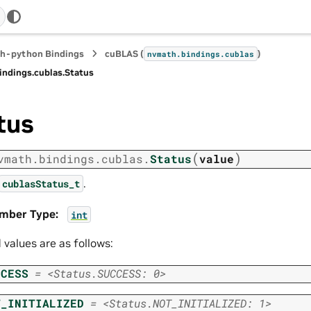
h-python Bindings
cuBLAS (
)
nvmath.
bindings.
cublas
indings.
cublas.
Status
tus
(
)
vmath.
bindings.
cublas.
Status
value
.
cublasStatus_t
mber Type
:
int
d values are as follows:
CCESS
=
<Status.SUCCESS:
0>
T_INITIALIZED
=
<Status.NOT_INITIALIZED:
1>