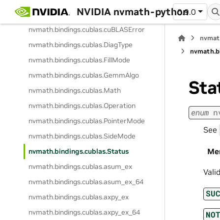
NVIDIA nvmath-python
0.9.0
nvmath.
bindings.
cublas.
ComputeType
nvmath.
bindings.
cublas.
cuBLASError
nvmat
nvmath.
bindings.
cublas.
DiagType
nvmath.
b
nvmath.
bindings.
cublas.
FillMode
nvmath.
bindings.
cublas.
GemmAlgo
Sta
nvmath.
bindings.
cublas.
Math
nvmath.
bindings.
cublas.
Operation
enum
n
nvmath.
bindings.
cublas.
PointerMode
See
nvmath.
bindings.
cublas.
SideMode
Me
nvmath.
bindings.
cublas.
Status
nvmath.
bindings.
cublas.
asum_ex
Vali
nvmath.
bindings.
cublas.
asum_ex_64
SU
nvmath.
bindings.
cublas.
axpy_ex
nvmath.
bindings.
cublas.
axpy_ex_64
NO