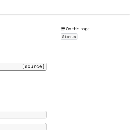
On this page
Status
[source]