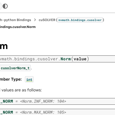
h-python Bindings
cuSOLVER (
)
nvmath.
bindings.
cusolver
indings.
cusolver.
Norm
rm
(
)
vmath.
bindings.
cusolver.
Norm
value
.
cusolverNorm_t
mber Type
:
int
d values are as follows:
F_NORM
=
<Norm.INF_NORM:
104>
X_NORM
=
<Norm.MAX_NORM:
105>