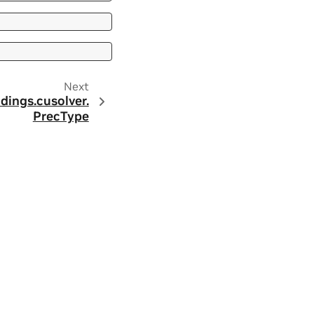
Next
dings.
cusolver.
PrecType