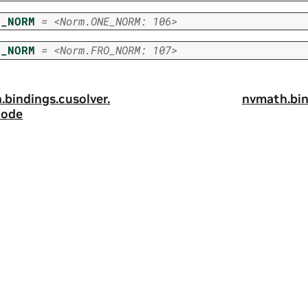
E_NORM
=
<Norm.ONE_NORM:
106>
O_NORM
=
<Norm.FRO_NORM:
107>
.
bindings.
cusolver.
nvmath.
bin
ode