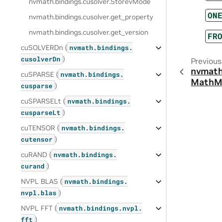
nvmath.
bindings.
cusolver.
StorevMode
ON
nvmath.
bindings.
cusolver.
get_property
nvmath.
bindings.
cusolver.
get_version
FR
cuSOLVERDn (
nvmath.
bindings.
)
cusolverDn
Previous
nvmath
cuSPARSE (
nvmath.
bindings.
MathM
)
cusparse
cuSPARSELt (
nvmath.
bindings.
)
cusparseLt
cuTENSOR (
nvmath.
bindings.
)
cutensor
cuRAND (
nvmath.
bindings.
)
curand
NVPL BLAS (
nvmath.
bindings.
)
nvpl.
blas
NVPL FFT (
nvmath.
bindings.
nvpl.
)
fft