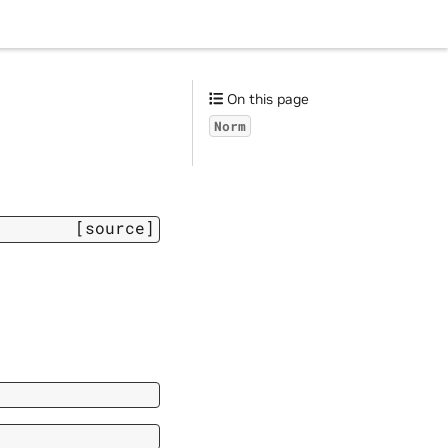
On this page
Norm
[source]