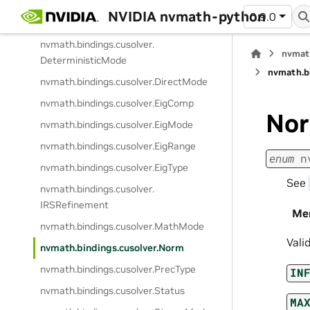
nvmath.
bindings.
cusolver.
NVIDIA nvmath-python
0.9.0
cuSOLVERError
nvmath.
bindings.
cusolver.
nvmat
DeterministicMode
nvmath.
b
nvmath.
bindings.
cusolver.
DirectMode
nvmath.
bindings.
cusolver.
EigComp
No
nvmath.
bindings.
cusolver.
EigMode
nvmath.
bindings.
cusolver.
EigRange
enum
n
nvmath.
bindings.
cusolver.
EigType
See
nvmath.
bindings.
cusolver.
IRSRefinement
Me
nvmath.
bindings.
cusolver.
MathMode
Vali
nvmath.
bindings.
cusolver.
Norm
nvmath.
bindings.
cusolver.
PrecType
IN
nvmath.
bindings.
cusolver.
Status
MA