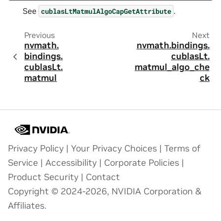
See
.
cublasLtMatmulAlgoCapGetAttribute
Previous
Next
nvmath.
nvmath.
bindings.
bindings.
cublasLt.
cublasLt.
matmul_algo_che
matmul
ck
Privacy Policy
|
Your Privacy Choices
|
Terms of
Service
|
Accessibility
|
Corporate Policies
|
Product Security
|
Contact
Copyright © 2024-2026, NVIDIA Corporation &
Affiliates.