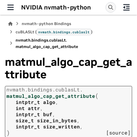
NVIDIA nvmath-python
nvmath-python Bindings
cuBLASLt (
)
nvmath.
bindings.
cublaslt
nvmath.
bindings.
cublasLt.
matmul_algo_cap_get_attribute
matmul_algo_cap_get_a
ttribute
nvmath.
bindings.
cublasLt.
(
matmul_algo_cap_get_attribute
intptr_t
algo
,
int
attr
,
intptr_t
buf
,
size_t
size_in_bytes
,
intptr_t
size_written
,
)
[source]