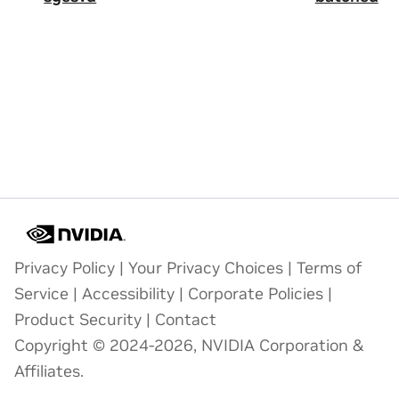
Privacy Policy
|
Your Privacy Choices
|
Terms of
Service
|
Accessibility
|
Corporate Policies
|
Product Security
|
Contact
Copyright © 2024-2026, NVIDIA Corporation &
Affiliates.