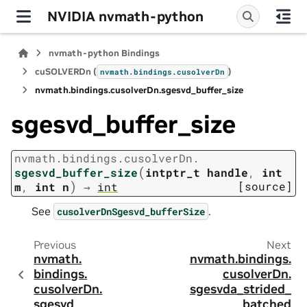
NVIDIA nvmath-python
nvmath-python Bindings
cuSOLVERDn (
)
nvmath.
bindings.
cusolverDn
nvmath.
bindings.
cusolverDn.
sgesvd_buffer_size
sgesvd_buffer_size
nvmath.
bindings.
cusolverDn.
(
sgesvd_buffer_size
intptr_t
handle
,
int
)
[source]
m
,
int
n
→
int
See
.
cusolverDnSgesvd_bufferSize
Previous
Next
nvmath.
nvmath.
bindings.
bindings.
cusolverDn.
cusolverDn.
sgesvda_strided_
sgesvd
batched