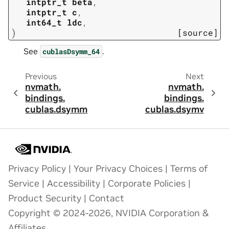
intptr_t
beta
,
intptr_t
c
,
int64_t
ldc
,
)
[source]
See
.
cublasDsymm_64
Previous
Next
nvmath.
nvmath.
bindings.
bindings.
cublas.
dsymm
cublas.
dsymv
Privacy Policy
|
Your Privacy Choices
|
Terms of
Service
|
Accessibility
|
Corporate Policies
|
Product Security
|
Contact
Copyright © 2024-2026, NVIDIA Corporation &
Affiliates.