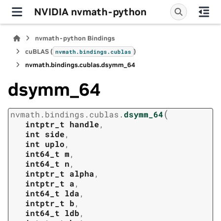
NVIDIA nvmath-python
nvmath-python Bindings
cuBLAS (
)
nvmath.
bindings.
cublas
nvmath.
bindings.
cublas.
dsymm_64
dsymm_64
(
nvmath.
bindings.
cublas.
dsymm_64
intptr_t
handle
,
int
side
,
int
uplo
,
int64_t
m
,
int64_t
n
,
intptr_t
alpha
,
intptr_t
a
,
int64_t
lda
,
intptr_t
b
,
int64_t
ldb
,