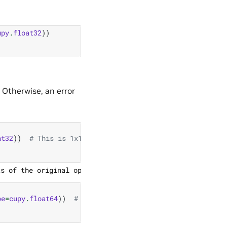
upy
.
float32
))
 Otherwise, an error
at32
))
# This is 1x1 matrix!
pe
=
cupy
.
float64
))
# This is float64!