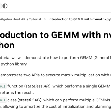
 Algebra Host APIs Tutorial
Introduction to GEMM with nvmath-py
roduction to GEMM with 
hon
tutorial we will demonstrate how to perform GEMM (General M
ython library.
demonstrate two APIs to execute matrix multiplication wit
function (
stateless API
), which performs a single GEMM
mul
returns the result.
class (
stateful API
), which can perform multiple GEMMs 
mul
, allowing to amortize the cost of initialization and planning