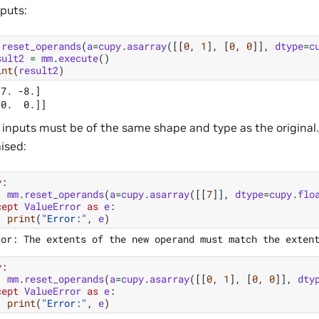
nputs:
.
reset_operands
(
a
=
cupy
.
asarray
([[
0
,
1
],
[
0
,
0
]],
dtype
=
c
sult2
=
mm
.
execute
()
int
(
result2
)
7. -8.]

inputs must be of the same shape and type as the original.
aised:
y
:
mm
.
reset_operands
(
a
=
cupy
.
asarray
([[
7
]],
dtype
=
cupy
.
flo
cept
ValueError
as
e
:
print
(
"Error:"
,
e
)
y
:
mm
.
reset_operands
(
a
=
cupy
.
asarray
([[
0
,
1
],
[
0
,
0
]],
dty
cept
ValueError
as
e
:
print
(
"Error:"
,
e
)