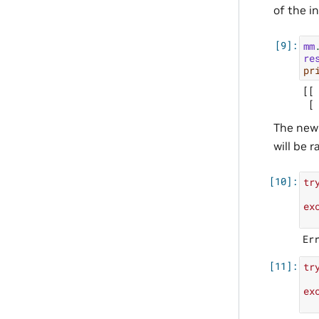
of the i
mm
re
pr
[[ 
The new 
will be r
tr
ex
tr
ex