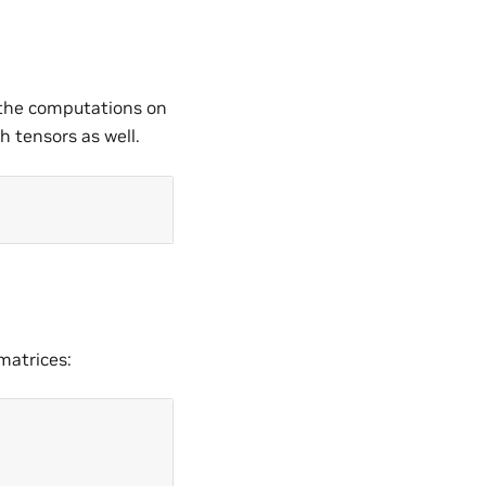
 the computations on
 tensors as well.
matrices: