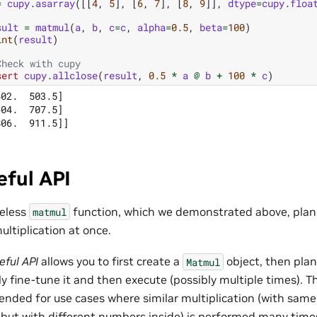
=
cupy
.
asarray
([[
4
,
5
],
[
6
,
7
],
[
8
,
9
]],
dtype
=
cupy
.
floa
sult
=
matmul
(
a
,
b
,
c
=
c
,
alpha
=
0.5
,
beta
=
100
)
int
(
result
)
Check with cupy
sert
cupy
.
allclose
(
result
,
0.5
*
a
@
b
+
100
*
c
)
02.  503.5]

04.  707.5]

eful API
teless
function, which we demonstrated above, plan
matmul
ultiplication at once.
eful API
allows you to first create a
object, then plan
Matmul
ly fine-tune it and then execute (possibly multiple times). Th
ded for use cases where similar multiplication (with same
 but with different numbers inside) is performed many time