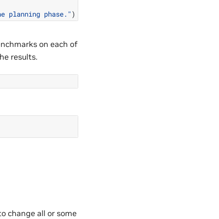
he planning phase."
)
benchmarks on each of
he results.
o change all or some