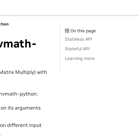
thon
On this page
Stateless API
nvmath-
Stateful API
Learning more
atrix Multiply) with
h nvmath-python:
 on its arguments
on different input
.