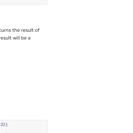
urns the result of
esult will be a
t32
)