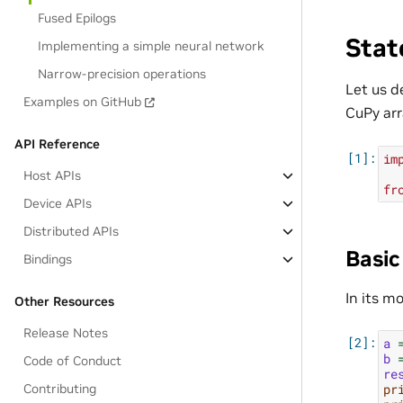
Fused Epilogs
Stat
Implementing a simple neural network
Narrow-precision operations
Let us 
Examples on GitHub
CuPy arr
API Reference
im
Host APIs
fr
Device APIs
Distributed APIs
Basic
Bindings
In its m
Other Resources
Release Notes
a
b
Code of Conduct
re
pr
Contributing