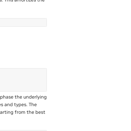
s phase the underlying
es and types. The
arting from the best