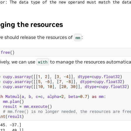
ing the resources
 we should release the resources of
:
mm
.
free
()
ively, we can use
to manage the resources automatical
with
=
cupy
.
asarray
([[
1
,
2
],
[
3
,
-
4
]],
dtype
=
cupy
.
float32
)
=
cupy
.
asarray
([[
5
,
-
6
],
[
7
,
-
8
]],
dtype
=
cupy
.
float32
)
=
cupy
.
asarray
([[
10
,
10
],
[
20
,
30
]],
dtype
=
cupy
.
float32
)
th
Matmul
(
a
,
b
,
c
=
c
,
alpha
=
2
,
beta
=
0.7
)
as
mm
:
mm
.
plan
()
result
=
mm
.
execute
()
# mm.free() is no longer needed, the resources are fre
int
(
result
)
45. -37.]
