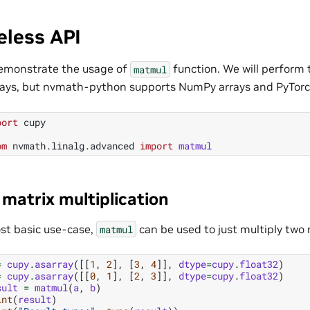
eless API
demonstrate the usage of
function. We will perform
matmul
ays, but nvmath-python supports NumPy arrays and PyTorch
port
cupy
om
nvmath.linalg.advanced
import
matmul
 matrix multiplication
ost basic use-case,
can be used to just multiply two 
matmul
=
cupy
.
asarray
([[
1
,
2
],
[
3
,
4
]],
dtype
=
cupy
.
float32
)
=
cupy
.
asarray
([[
0
,
1
],
[
2
,
3
]],
dtype
=
cupy
.
float32
)
sult
=
matmul
(
a
,
b
)
int
(
result
)