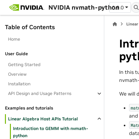
NVIDIA nvmath-python
0.9.0
Linear
Table of Contents
Home
Int
pyt
User Guide
Getting Started
In this 
Overview
nvmath-p
Installation
API Design and Usage Patterns
We will 
mat
Examples and tutorials
and 
Linear Algebra Host APIs Tutorial
Mat
Introduction to GEMM with nvmath-
data
python