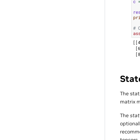
c
re
pr
# 
as
[[4
 [6
Stat
The sta
matrix m
The
stat
optional
recommen
tensors,