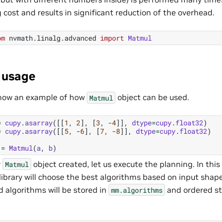
 cost and results in significant reduction of the overhead.
om
nvmath.linalg.advanced
import
Matmul
 usage
show an example of how
object can be used.
Matmul
=
cupy
.
asarray
([[
1
,
2
],
[
3
,
-
4
]],
dtype
=
cupy
.
float32
)
=
cupy
.
asarray
([[
5
,
-
6
],
[
7
,
-
8
]],
dtype
=
cupy
.
float32
)
=
Matmul
(
a
,
b
)
r
object created, let us execute the planning. In thi
Matmul
ibrary will choose the best algorithms based on input shap
 algorithms will be stored in
and ordered st
mm.algorithms