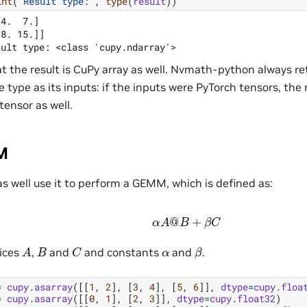
int
(
"Result type:"
,
type
(
result
))
4.  7.]

8. 15.]]

t the result is CuPy array as well. Nvmath-python always ret
 type as its inputs: if the inputs were PyTorch tensors, the r
tensor as well.
M
s well use it to perform a GEMM, which is defined as:
α
A
@
B
+
β
C
A
C
β
B
α
ices
,
and
and constants
and
.
=
cupy
.
asarray
([[
1
,
2
],
[
3
,
4
],
[
5
,
6
]],
dtype
=
cupy
.
floa
=
cupy
.
asarray
([[
0
,
1
],
[
2
,
3
]],
dtype
=
cupy
.
float32
)