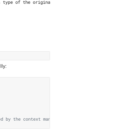
ly:
ed by the context manager.