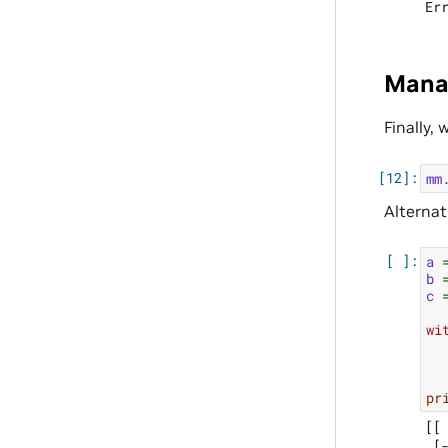
Manag
Finally,
mm
Alternat
a
b
c
wi
pr
[[ 