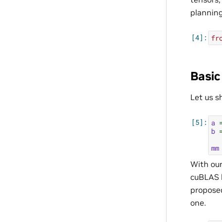
planning
fr
Basic
Let us 
a
b
mm
With ou
cuBLAS l
proposed
one.