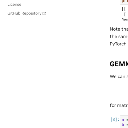
pr
License
[[ 
GitHub Repository
 [ 
Note tha
the same
PyTorch 
GEM
We can a
for matr
a
b