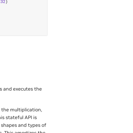
t32
)
s and executes the
 the multiplication,
is stateful API is
 shapes and types of
s. This amortizes the