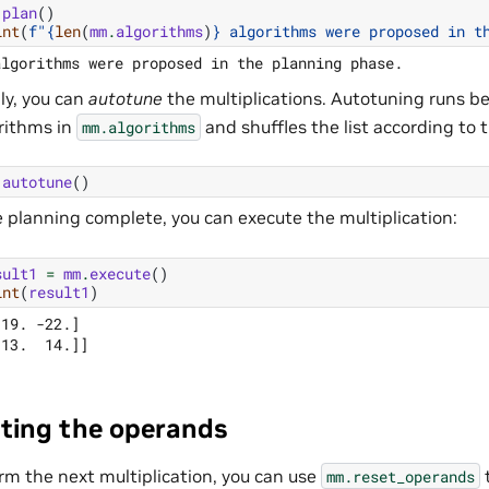
.
plan
()
int
(
f
"
{
len
(
mm
.
algorithms
)
}
 algorithms were proposed in t
ly, you can
autotune
the multiplications. Autotuning runs 
rithms in
and shuffles the list according to t
mm.algorithms
.
autotune
()
 planning complete, you can execute the multiplication:
sult1
=
mm
.
execute
()
int
(
result1
)
19. -22.]

ting the operands
rm the next multiplication, you can use
t
mm.reset_operands