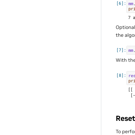
mm
pr
Optional
the algo
mm
With the
re
pr
[[ 
Reset
To perfo