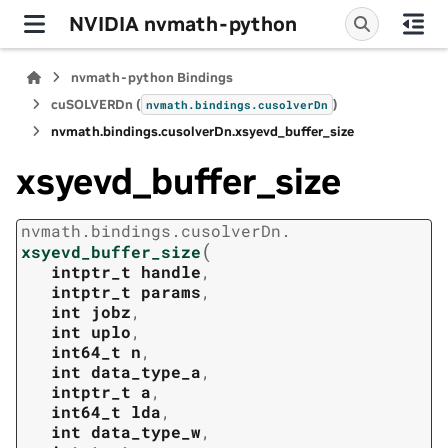
NVIDIA nvmath-python
nvmath-python Bindings
cuSOLVERDn (
)
nvmath.
bindings.
cusolverDn
nvmath.
bindings.
cusolverDn.
xsyevd_buffer_size
xsyevd_buffer_size
nvmath.
bindings.
cusolverDn.
(
xsyevd_buffer_size
intptr_t
handle
,
intptr_t
params
,
int
jobz
,
int
uplo
,
int64_t
n
,
int
data_type_a
,
intptr_t
a
,
int64_t
lda
,
int
data_type_w
,