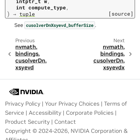
intptr_t
w
,
int
compute_type
,
)
[source]
→
tuple
See
.
cusolverDnXsyevd_bufferSize
Previous
Next
nvmath.
nvmath.
bindings.
bindings.
cusolverDn.
cusolverDn.
xsyevd
xsyevdx
Privacy Policy
|
Your Privacy Choices
|
Terms of
Service
|
Accessibility
|
Corporate Policies
|
Product Security
|
Contact
Copyright © 2024-2026, NVIDIA Corporation &