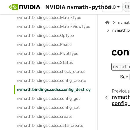
NVIDIA nvmath-python
0.9.0
nvmath.
bindings.
cudss.
MatrixFormat
nvmath.
bindings.
cudss.
MatrixType
nvmat
nvmath.
bindings.
cudss.
MatrixViewType
nvmath.
b
nvmath.
bindings.
cudss.
OpType
nvmath.
bindings.
cudss.
Phase
con
nvmath.
bindings.
cudss.
PivotType
nvmath.
bindings.
cudss.
Status
nvmat
nvmath.
bindings.
cudss.
check_status
See
nvmath.
bindings.
cudss.
config_create
nvmath.
bindings.
cudss.
config_destroy
Previous
nvmath
nvmath.
bindings.
cudss.
config_get
config
nvmath.
bindings.
cudss.
config_set
nvmath.
bindings.
cudss.
create
nvmath.
bindings.
cudss.
data_create