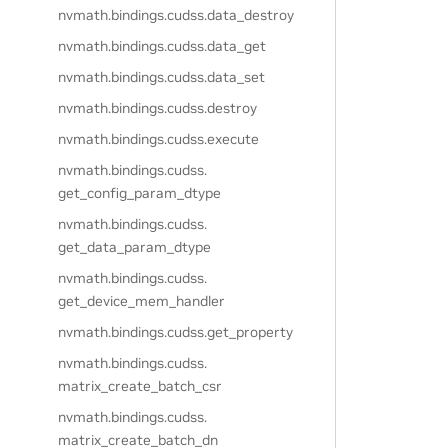
nvmath.
bindings.
cudss.
data_destroy
nvmath.
bindings.
cudss.
data_get
nvmath.
bindings.
cudss.
data_set
nvmath.
bindings.
cudss.
destroy
nvmath.
bindings.
cudss.
execute
nvmath.
bindings.
cudss.
get_config_param_dtype
nvmath.
bindings.
cudss.
get_data_param_dtype
nvmath.
bindings.
cudss.
get_device_mem_handler
nvmath.
bindings.
cudss.
get_property
nvmath.
bindings.
cudss.
matrix_create_batch_csr
nvmath.
bindings.
cudss.
matrix_create_batch_dn