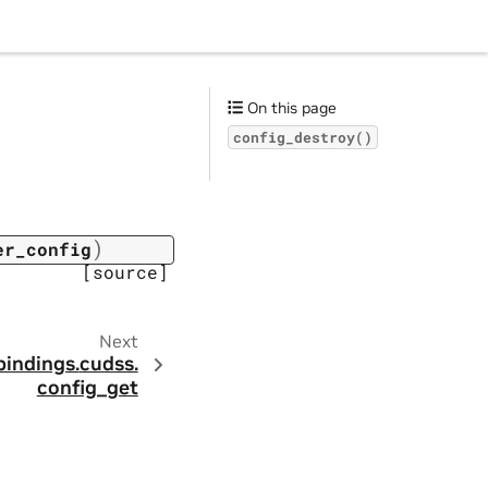
On this page
config_destroy()
)
er_config
[source]
Next
bindings.
cudss.
config_get