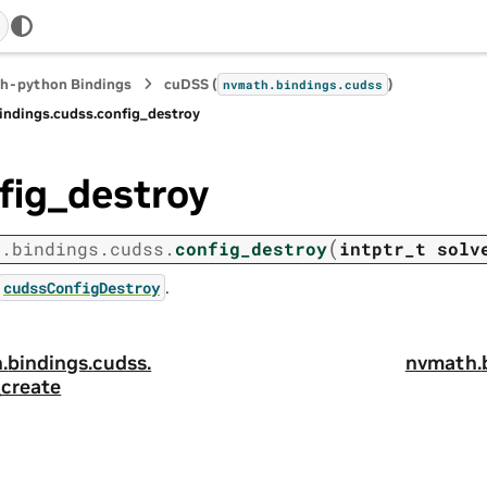
h-python Bindings
cuDSS (
)
nvmath.
bindings.
cudss
indings.
cudss.
config_destroy
fig_destroy
(
h.
bindings.
cudss.
config_destroy
intptr_t
solv
.
cudssConfigDestroy
.
bindings.
cudss.
nvmath.
_create