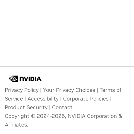
Privacy Policy
|
Your Privacy Choices
|
Terms of
Service
|
Accessibility
|
Corporate Policies
|
Product Security
|
Contact
Copyright © 2024-2026, NVIDIA Corporation &
Affiliates.