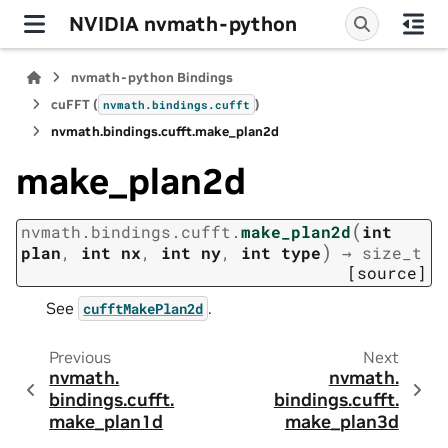
NVIDIA nvmath-python
nvmath-python Bindings
cuFFT (
)
nvmath.
bindings.
cufft
nvmath.
bindings.
cufft.
make_plan2d
make_plan2d
(
nvmath.
bindings.
cufft.
make_plan2d
int
)
plan
,
int
nx
,
int
ny
,
int
type
→
size_t
[source]
See
.
cufftMakePlan2d
Previous
Next
nvmath.
nvmath.
bindings.
cufft.
bindings.
cufft.
make_plan1d
make_plan3d