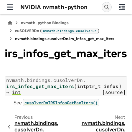
NVIDIA nvmath-python
nvmath-python Bindings
cuSOLVERDn (
)
nvmath.
bindings.
cusolverDn
nvmath.
bindings.
cusolverDn.
irs_infos_get_max_iters
irs_infos_get_max_iters
nvmath.
bindings.
cusolverDn.
(
)
irs_infos_get_max_iters
intptr_t
infos
→
int
[source]
See
.
cusolverDnIRSInfosGetMaxIters()
Previous
Next
nvmath.
bindings.
nvmath.
bindings.
cusolverDn.
cusolverDn.