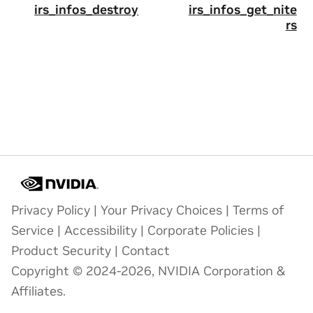
irs_infos_destroy
irs_infos_get_nite
rs
Privacy Policy
|
Your Privacy Choices
|
Terms of
Service
|
Accessibility
|
Corporate Policies
|
Product Security
|
Contact
Copyright © 2024-2026, NVIDIA Corporation &
Affiliates.