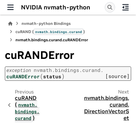
NVIDIA nvmath-python
nvmath-python Bindings
cuRAND (
)
nvmath.
bindings.
curand
nvmath.
bindings.
curand.
cuRANDError
cuRANDError
exception
nvmath.
bindings.
curand.
(
)
[source]
cuRANDError
status
Previous
Next
cuRAND
nvmath.
bindings.
(
curand.
nvmath.
DirectionVectorS
bindings.
)
et
curand