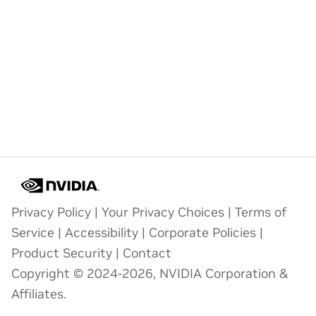
Privacy Policy
|
Your Privacy Choices
|
Terms of
Service
|
Accessibility
|
Corporate Policies
|
Product Security
|
Contact
Copyright © 2024-2026, NVIDIA Corporation &
Affiliates.