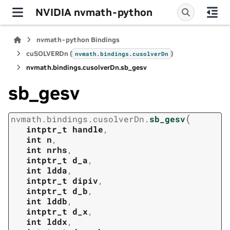
NVIDIA nvmath-python
nvmath-python Bindings
cuSOLVERDn (
)
nvmath.
bindings.
cusolverDn
nvmath.
bindings.
cusolverDn.
sb_gesv
sb_gesv
(
nvmath.
bindings.
cusolverDn.
sb_gesv
intptr_t
handle
,
int
n
,
int
nrhs
,
intptr_t
d_a
,
int
ldda
,
intptr_t
dipiv
,
intptr_t
d_b
,
int
lddb
,
intptr_t
d_x
,
int
lddx
,