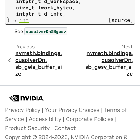
intptr_t
d_workspace
,
size_t
lwork_bytes
,
intptr_t
d_info
,
)
[source]
→
int
See
.
cusolverDnSBgesv
Previous
Next
nvmath.
bindings.
nvmath.
bindings.
cusolverDn.
cusolverDn.
sb_gels_buffer_si
sb_gesv_buffer_si
ze
ze
Privacy Policy
|
Your Privacy Choices
|
Terms of
Service
|
Accessibility
|
Corporate Policies
|
Product Security
|
Contact
Copyright © 2024-2026, NVIDIA Corporation &