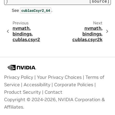
)
[source]
See
.
cublasCsyr2_64
Previous
Next
nvmath.
nvmath.
bindings.
bindings.
cublas.
csyr2
cublas.
csyr2k
Privacy Policy
|
Your Privacy Choices
|
Terms of
Service
|
Accessibility
|
Corporate Policies
|
Product Security
|
Contact
Copyright © 2024-2026, NVIDIA Corporation &
Affiliates.