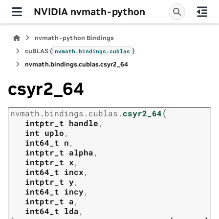
NVIDIA nvmath-python
nvmath-python Bindings
cuBLAS (
)
nvmath.
bindings.
cublas
nvmath.
bindings.
cublas.
csyr2_64
csyr2_64
(
nvmath.
bindings.
cublas.
csyr2_64
intptr_t
handle
,
int
uplo
,
int64_t
n
,
intptr_t
alpha
,
intptr_t
x
,
int64_t
incx
,
intptr_t
y
,
int64_t
incy
,
intptr_t
a
,
int64_t
lda
,