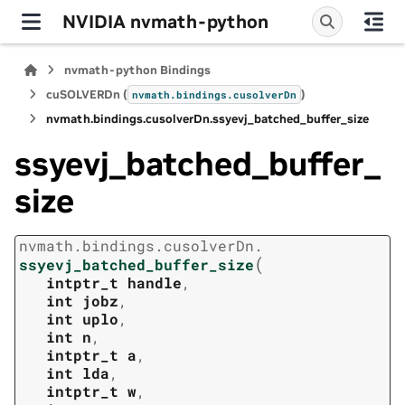
NVIDIA nvmath-python
nvmath-python Bindings
cuSOLVERDn (
)
nvmath.
bindings.
cusolverDn
nvmath.
bindings.
cusolverDn.
ssyevj_batched_buffer_size
ssyevj_batched_buffer_
size
nvmath.
bindings.
cusolverDn.
(
ssyevj_batched_buffer_size
intptr_t
handle
,
int
jobz
,
int
uplo
,
int
n
,
intptr_t
a
,
int
lda
,
intptr_t
w
,