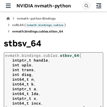
NVIDIA nvmath-python
nvmath-python Bindings
cuBLAS (
)
nvmath.
bindings.
cublas
nvmath.
bindings.
cublas.
stbsv_64
stbsv_64
(
nvmath.
bindings.
cublas.
stbsv_64
intptr_t
handle
,
int
uplo
,
int
trans
,
int
diag
,
int64_t
n
,
int64_t
k
,
intptr_t
a
,
int64_t
lda
,
intptr_t
x
,
int64_t
incx
,