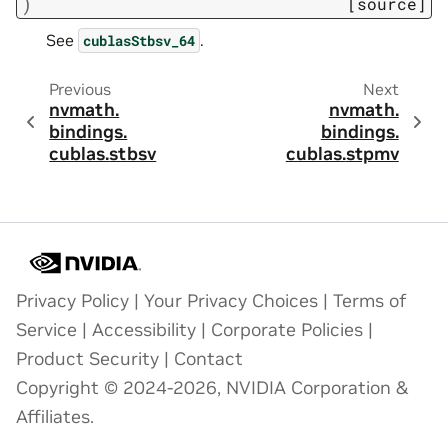
)
[source]
See
.
cublasStbsv_64
Previous
Next
nvmath.
nvmath.
bindings.
bindings.
cublas.
stbsv
cublas.
stpmv
Privacy Policy
|
Your Privacy Choices
|
Terms of
Service
|
Accessibility
|
Corporate Policies
|
Product Security
|
Contact
Copyright © 2024-2026, NVIDIA Corporation &
Affiliates.