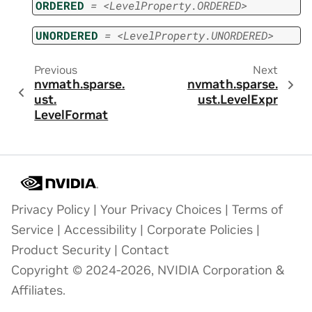
ORDERED
=
<LevelProperty.ORDERED>
UNORDERED
=
<LevelProperty.UNORDERED>
Previous
Next
nvmath.
sparse.
nvmath.
sparse.
ust.
ust.
LevelExpr
LevelFormat
Privacy Policy
|
Your Privacy Choices
|
Terms of
Service
|
Accessibility
|
Corporate Policies
|
Product Security
|
Contact
Copyright © 2024-2026, NVIDIA Corporation &
Affiliates.