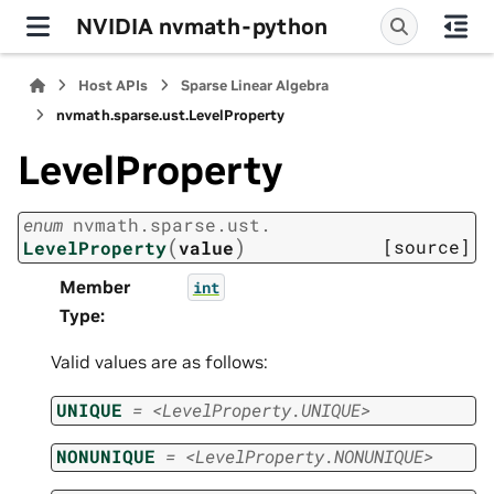
NVIDIA nvmath-python
Host APIs
Sparse Linear Algebra
nvmath.
sparse.
ust.
LevelProperty
LevelProperty
enum
nvmath.
sparse.
ust.
(
)
[source]
LevelProperty
value
Member
int
Type
:
Valid values are as follows:
UNIQUE
=
<LevelProperty.UNIQUE>
NONUNIQUE
=
<LevelProperty.NONUNIQUE>