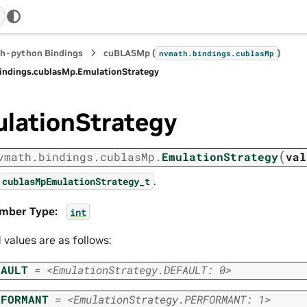
h-python Bindings
cuBLASMp (
)
nvmath.
bindings.
cublasMp
indings.
cublasMp.
EmulationStrategy
lationStrategy
(
vmath.
bindings.
cublasMp.
EmulationStrategy
val
.
cublasMpEmulationStrategy_t
mber Type
:
int
d values are as follows:
FAULT
=
<EmulationStrategy.DEFAULT:
0>
RFORMANT
=
<EmulationStrategy.PERFORMANT:
1>