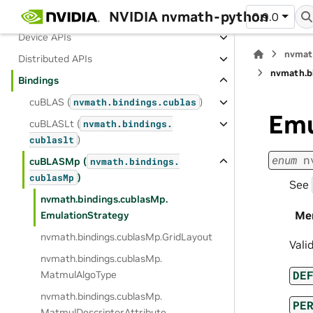
NVIDIA nvmath-python
Host APIs
0.9.0
Device APIs
nvmat
Distributed APIs
nvmath.
b
Bindings
cuBLAS (
)
nvmath.
bindings.
cublas
Emu
cuBLASLt (
nvmath.
bindings.
)
cublaslt
enum
n
cuBLASMp (
nvmath.
bindings.
)
cublasMp
See
nvmath.
bindings.
cublasMp.
Me
EmulationStrategy
nvmath.
bindings.
cublasMp.
GridLayout
Vali
nvmath.
bindings.
cublasMp.
DE
MatmulAlgoType
nvmath.
bindings.
cublasMp.
PE
MatmulDescriptorAttribute