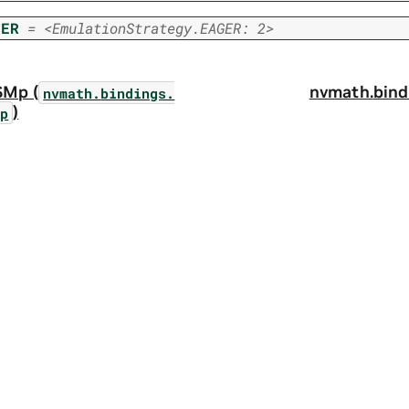
GER
=
<EmulationStrategy.EAGER:
2>
SMp (
nvmath.
bind
nvmath.
bindings.
)
Mp