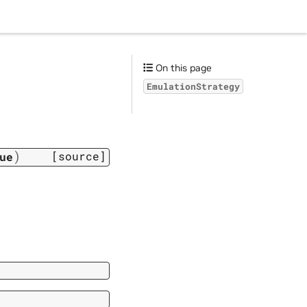
On this page
EmulationStrategy
)
[source]
ue