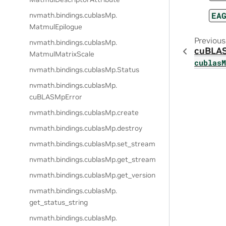
EA
nvmath.
bindings.
cublasMp.
MatmulEpilogue
Previous
nvmath.
bindings.
cublasMp.
cuBLA
MatmulMatrixScale
cublas
nvmath.
bindings.
cublasMp.
Status
nvmath.
bindings.
cublasMp.
cuBLASMpError
nvmath.
bindings.
cublasMp.
create
nvmath.
bindings.
cublasMp.
destroy
nvmath.
bindings.
cublasMp.
set_stream
nvmath.
bindings.
cublasMp.
get_stream
nvmath.
bindings.
cublasMp.
get_version
nvmath.
bindings.
cublasMp.
get_status_string
nvmath.
bindings.
cublasMp.