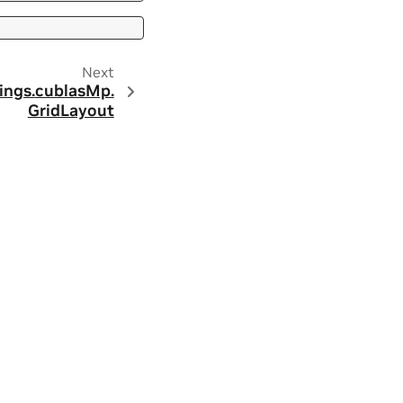
Next
ings.
cublasMp.
GridLayout