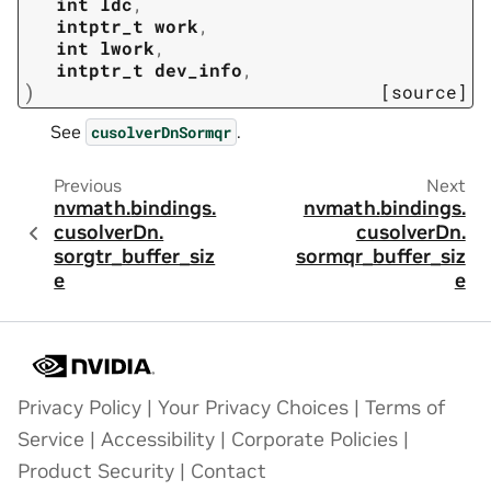
int
ldc
,
intptr_t
work
,
int
lwork
,
intptr_t
dev_info
,
)
[source]
See
.
cusolverDnSormqr
Previous
Next
nvmath.
bindings.
nvmath.
bindings.
cusolverDn.
cusolverDn.
sorgtr_buffer_siz
sormqr_buffer_siz
e
e
Privacy Policy
|
Your Privacy Choices
|
Terms of
Service
|
Accessibility
|
Corporate Policies
|
Product Security
|
Contact