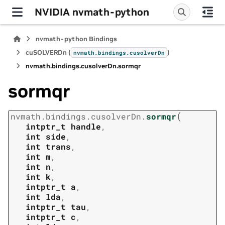
NVIDIA nvmath-python
nvmath-python Bindings
cuSOLVERDn (
)
nvmath.
bindings.
cusolverDn
nvmath.
bindings.
cusolverDn.
sormqr
sormqr
(
nvmath.
bindings.
cusolverDn.
sormqr
intptr_t
handle
,
int
side
,
int
trans
,
int
m
,
int
n
,
int
k
,
intptr_t
a
,
int
lda
,
intptr_t
tau
,
intptr_t
c
,