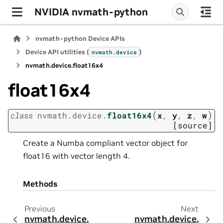
NVIDIA nvmath-python
nvmath-python Device APIs
Device API utilities (
)
nvmath.
device
nvmath.
device.
float16x4
float16x4
(
)
class
nvmath.
device.
float16x4
x
,
y
,
z
,
w
[source]
Create a Numba compliant vector object for
float16 with vector length 4.
Methods
Previous
Next
nvmath.
device.
nvmath.
device.