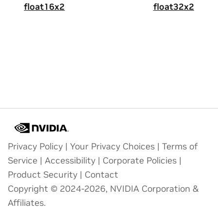
float16x2
float32x2
Privacy Policy
|
Your Privacy Choices
|
Terms of
Service
|
Accessibility
|
Corporate Policies
|
Product Security
|
Contact
Copyright © 2024-2026, NVIDIA Corporation &
Affiliates.