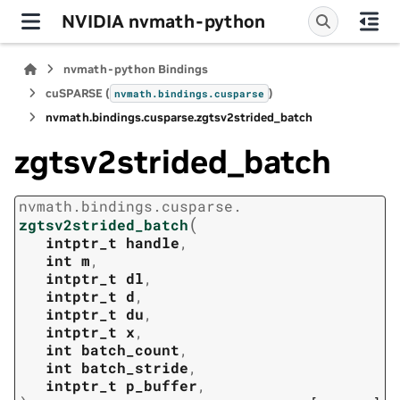
NVIDIA nvmath-python
nvmath-python Bindings
cuSPARSE (
)
nvmath.
bindings.
cusparse
nvmath.
bindings.
cusparse.
zgtsv2strided_batch
zgtsv2strided_batch
nvmath.
bindings.
cusparse.
(
zgtsv2strided_batch
intptr_t
handle
,
int
m
,
intptr_t
dl
,
intptr_t
d
,
intptr_t
du
,
intptr_t
x
,
int
batch_count
,
int
batch_stride
,
intptr_t
p_buffer
,