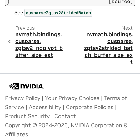
)
[source]
See
.
cusparseZgtsv2StridedBatch
Previous
Next
nvmath.
bindings.
nvmath.
bindings.
cusparse.
cusparse.
zgtsv2_nopivot_b
zgtsv2strided_bat
uffer_size_ext
ch_buffer_size_ex
t
Privacy Policy
|
Your Privacy Choices
|
Terms of
Service
|
Accessibility
|
Corporate Policies
|
Product Security
|
Contact
Copyright © 2024-2026, NVIDIA Corporation &
Affiliates.