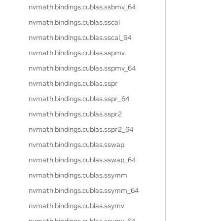
nvmath.
bindings.
cublas.
ssbmv_64
nvmath.
bindings.
cublas.
sscal
nvmath.
bindings.
cublas.
sscal_64
nvmath.
bindings.
cublas.
sspmv
nvmath.
bindings.
cublas.
sspmv_64
nvmath.
bindings.
cublas.
sspr
nvmath.
bindings.
cublas.
sspr_64
nvmath.
bindings.
cublas.
sspr2
nvmath.
bindings.
cublas.
sspr2_64
nvmath.
bindings.
cublas.
sswap
nvmath.
bindings.
cublas.
sswap_64
nvmath.
bindings.
cublas.
ssymm
nvmath.
bindings.
cublas.
ssymm_64
nvmath.
bindings.
cublas.
ssymv