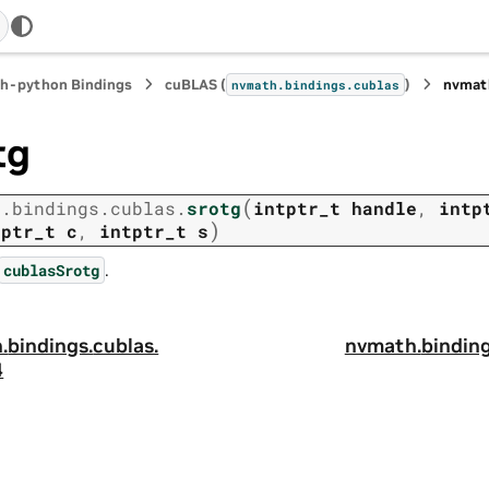
h-python Bindings
cuBLAS (
)
nvmat
nvmath.
bindings.
cublas
tg
(
h.
bindings.
cublas.
srotg
intptr_t
handle
,
intp
)
tptr_t
c
,
intptr_t
s
.
cublasSrotg
.
bindings.
cublas.
nvmath.
binding
4