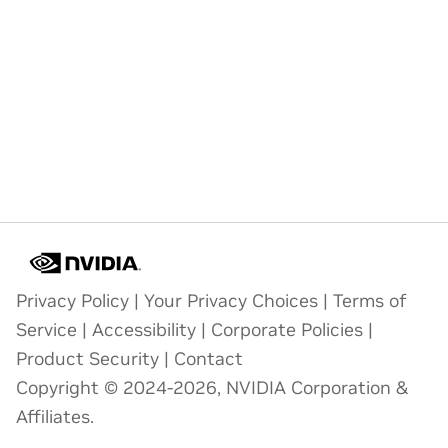
Privacy Policy
|
Your Privacy Choices
|
Terms of
Service
|
Accessibility
|
Corporate Policies
|
Product Security
|
Contact
Copyright © 2024-2026, NVIDIA Corporation &
Affiliates.