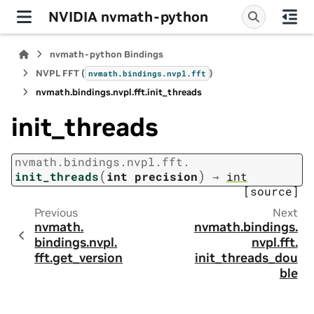
NVIDIA nvmath-python
nvmath-python Bindings
NVPL FFT (
)
nvmath.
bindings.
nvpl.
fft
nvmath.
bindings.
nvpl.
fft.
init_threads
init_threads
nvmath.
bindings.
nvpl.
fft.
(
)
init_threads
int
precision
→
int
[source]
Previous
Next
nvmath.
nvmath.
bindings.
bindings.
nvpl.
nvpl.
fft.
fft.
get_version
init_threads_dou
ble