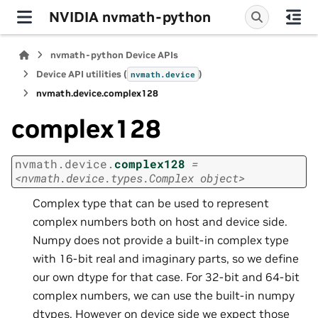
NVIDIA nvmath-python
nvmath-python Device APIs
Device API utilities (
)
nvmath.
device
nvmath.
device.
complex128
complex128
nvmath.
device.
complex128
=
<nvmath.device.types.Complex
object>
Complex type that can be used to represent
complex numbers both on host and device side.
Numpy does not provide a built-in complex type
with 16-bit real and imaginary parts, so we define
our own dtype for that case. For 32-bit and 64-bit
complex numbers, we can use the built-in numpy
dtypes. However on device side we expect those