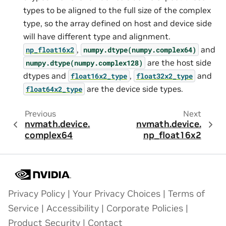
types to be aligned to the full size of the complex
type, so the array defined on host and device side
will have different type and alignment.
,
and
np_float16x2
numpy.dtype(numpy.complex64)
are the host side
numpy.dtype(numpy.complex128)
dtypes and
,
and
float16x2_type
float32x2_type
are the device side types.
float64x2_type
Previous
Next
nvmath.
device.
nvmath.
device.
complex64
np_float16x2
Privacy Policy
|
Your Privacy Choices
|
Terms of
Service
|
Accessibility
|
Corporate Policies
|
Product Security
|
Contact