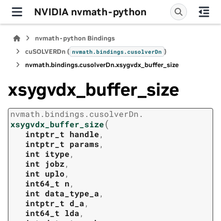
NVIDIA nvmath-python
nvmath-python Bindings
cuSOLVERDn (
)
nvmath.
bindings.
cusolverDn
nvmath.
bindings.
cusolverDn.
xsygvdx_buffer_size
xsygvdx_buffer_size
nvmath.
bindings.
cusolverDn.
(
xsygvdx_buffer_size
intptr_t
handle
,
intptr_t
params
,
int
itype
,
int
jobz
,
int
uplo
,
int64_t
n
,
int
data_type_a
,
intptr_t
d_a
,
int64_t
lda
,