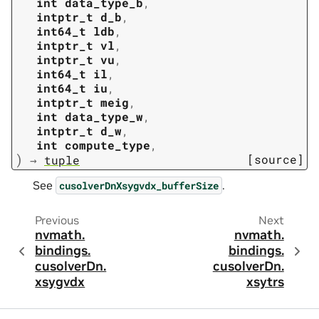
int
data_type_b
,
intptr_t
d_b
,
int64_t
ldb
,
intptr_t
vl
,
intptr_t
vu
,
int64_t
il
,
int64_t
iu
,
intptr_t
meig
,
int
data_type_w
,
intptr_t
d_w
,
int
compute_type
,
)
[source]
→
tuple
See
.
cusolverDnXsygvdx_bufferSize
Previous
Next
nvmath.
nvmath.
bindings.
bindings.
cusolverDn.
cusolverDn.
xsygvdx
xsytrs