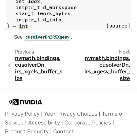
int
lddx
,
intptr_t
d_workspace
,
size_t
lwork_bytes
,
intptr_t
d_info
,
)
[source]
→
int
See
.
cusolverDnIRSXgesv
Previous
Next
nvmath.
bindings.
nvmath.
bindings.
cusolverDn.
cusolverDn.
irs_xgels_buffer_s
irs_xgesv_buffer_
ize
size
Privacy Policy
|
Your Privacy Choices
|
Terms of
Service
|
Accessibility
|
Corporate Policies
|
Product Security
|
Contact