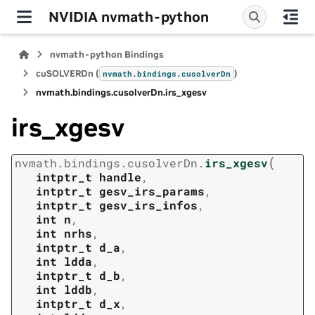
NVIDIA nvmath-python
nvmath-python Bindings
cuSOLVERDn (
)
nvmath.
bindings.
cusolverDn
nvmath.
bindings.
cusolverDn.
irs_xgesv
irs_xgesv
(
nvmath.
bindings.
cusolverDn.
irs_xgesv
intptr_t
handle
,
intptr_t
gesv_irs_params
,
intptr_t
gesv_irs_infos
,
int
n
,
int
nrhs
,
intptr_t
d_a
,
int
ldda
,
intptr_t
d_b
,
int
lddb
,
intptr_t
d_x
,