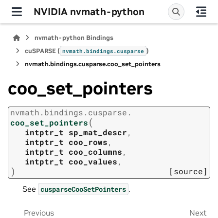
NVIDIA nvmath-python
nvmath-python Bindings
cuSPARSE (
)
nvmath.
bindings.
cusparse
nvmath.
bindings.
cusparse.
coo_set_pointers
coo_set_pointers
nvmath.
bindings.
cusparse.
(
coo_set_pointers
intptr_t
sp_mat_descr
,
intptr_t
coo_rows
,
intptr_t
coo_columns
,
intptr_t
coo_values
,
)
[source]
See
.
cusparseCooSetPointers
Previous
Next