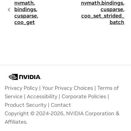
nvmath.
nvmath.
bindings.
bindings.
cusparse.
cusparse.
coo_set_strided_
coo_get
batch
Privacy Policy
|
Your Privacy Choices
|
Terms of
Service
|
Accessibility
|
Corporate Policies
|
Product Security
|
Contact
Copyright © 2024-2026, NVIDIA Corporation &
Affiliates.