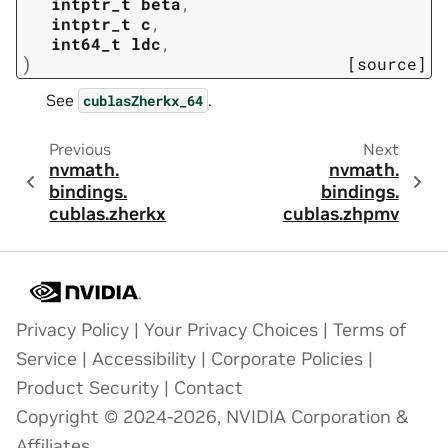
intptr_t
beta
,
intptr_t
c
,
int64_t
ldc
,
)
[source]
See
.
cublasZherkx_64
Previous
Next
nvmath.
nvmath.
bindings.
bindings.
cublas.
zherkx
cublas.
zhpmv
Privacy Policy
|
Your Privacy Choices
|
Terms of
Service
|
Accessibility
|
Corporate Policies
|
Product Security
|
Contact
Copyright © 2024-2026, NVIDIA Corporation &
Affiliates.