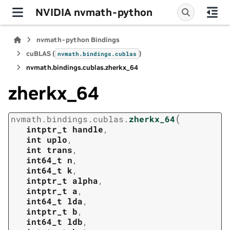
NVIDIA nvmath-python
nvmath-python Bindings
cuBLAS (
)
nvmath.
bindings.
cublas
nvmath.
bindings.
cublas.
zherkx_64
zherkx_64
(
nvmath.
bindings.
cublas.
zherkx_64
intptr_t
handle
,
int
uplo
,
int
trans
,
int64_t
n
,
int64_t
k
,
intptr_t
alpha
,
intptr_t
a
,
int64_t
lda
,
intptr_t
b
,
int64_t
ldb
,