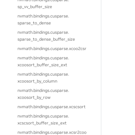
sp_vv_buffer_size
nvmath.
bindings.
cusparse.
sparse_to_dense
nvmath.
bindings.
cusparse.
sparse_to_dense_buffer_size
nvmath.
bindings.
cusparse.
xcoo2csr
nvmath.
bindings.
cusparse.
xcoosort_buffer_size_ext
nvmath.
bindings.
cusparse.
xcoosort_by_column
nvmath.
bindings.
cusparse.
xcoosort_by_row
nvmath.
bindings.
cusparse.
xcscsort
nvmath.
bindings.
cusparse.
xcscsort_buffer_size_ext
nvmath.
bindings.
cusparse.
xcsr2coo