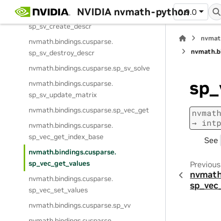
NVIDIA nvmath-python
0.9.0
nvmath.
bindings.
cusparse.
sp_sv_create_descr
nvmat
nvmath.
bindings.
cusparse.
nvmath.
b
sp_sv_destroy_descr
nvmath.
bindings.
cusparse.
sp_sv_solve
sp_
nvmath.
bindings.
cusparse.
sp_sv_update_matrix
nvmath.
bindings.
cusparse.
sp_vec_get
nvmat
→
int
nvmath.
bindings.
cusparse.
sp_vec_get_index_base
See
nvmath.
bindings.
cusparse.
sp_vec_get_values
Previous
nvmath
nvmath.
bindings.
cusparse.
sp_vec
sp_vec_set_values
nvmath.
bindings.
cusparse.
sp_vv
nvmath.
bindings.
cusparse.