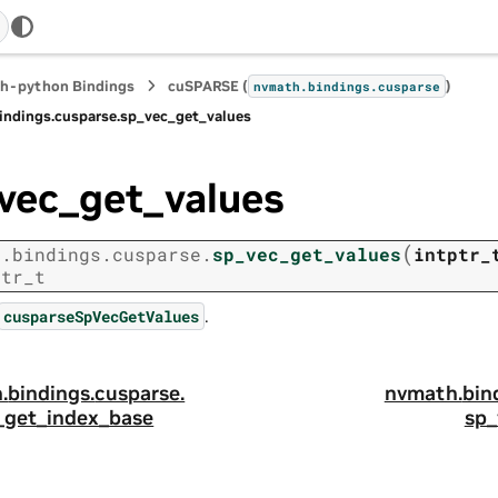
h-python Bindings
cuSPARSE (
)
nvmath.
bindings.
cusparse
indings.
cusparse.
sp_vec_get_values
vec_get_values
(
h.
bindings.
cusparse.
sp_vec_get_values
intptr_
ptr_t
.
cusparseSpVecGetValues
.
bindings.
cusparse.
nvmath.
bin
_get_index_base
sp_