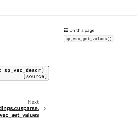
On this page
sp_vec_get_values()
)
t
sp_vec_descr
[source]
Next
dings.
cusparse.
vec_set_values