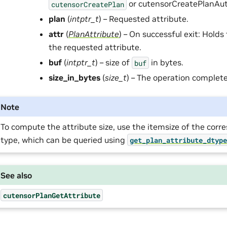
or cutensorCreatePlanAut
cutensorCreatePlan
plan
(
intptr_t
) – Requested attribute.
attr
(
PlanAttribute
) – On successful exit: Holds
the requested attribute.
buf
(
intptr_t
) – size of
in bytes.
buf
size_in_bytes
(
size_t
) – The operation complete
Note
To compute the attribute size, use the itemsize of the cor
type, which can be queried using
get_plan_attribute_dtyp
See also
cutensorPlanGetAttribute