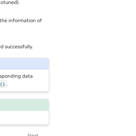
otuned).
 the information of
d successfully.
responding data
.
e()
Next