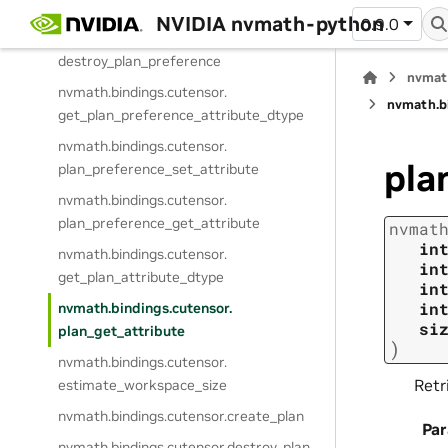
create_plan_preference
NVIDIA nvmath-python
0.9.0
nvmath.
bindings.
cutensor.
destroy_plan_preference
nvmat
nvmath.
bindings.
cutensor.
nvmath.
b
get_plan_preference_attribute_dtype
nvmath.
bindings.
cutensor.
pla
plan_preference_set_attribute
nvmath.
bindings.
cutensor.
plan_preference_get_attribute
nvmat
in
nvmath.
bindings.
cutensor.
in
get_plan_attribute_dtype
in
in
nvmath.
bindings.
cutensor.
si
plan_get_attribute
)
nvmath.
bindings.
cutensor.
Retr
estimate_workspace_size
nvmath.
bindings.
cutensor.
create_plan
Pa
nvmath.
bindings.
cutensor.
destroy_plan