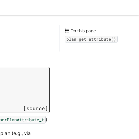
On this page
plan_get_attribute()
[source]
).
sorPlanAttribute_t
lan (e.g., via