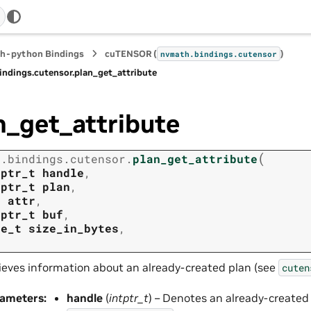
h-python Bindings
cuTENSOR (
)
nvmath.
bindings.
cutensor
indings.
cutensor.
plan_get_attribute
n_get_attribute
(
h.
bindings.
cutensor.
plan_get_attribute
tptr_t
handle
,
tptr_t
plan
,
t
attr
,
tptr_t
buf
,
ze_t
size_in_bytes
,
ieves information about an already-created plan (see
cuten
rameters
:
handle
(
intptr_t
) – Denotes an already-created p