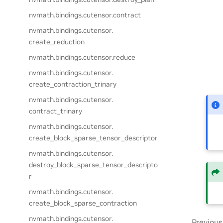
nvmath.
bindings.
cutensor.
contract
nvmath.
bindings.
cutensor.
create_reduction
nvmath.
bindings.
cutensor.
reduce
nvmath.
bindings.
cutensor.
create_contraction_trinary
nvmath.
bindings.
cutensor.
contract_trinary
nvmath.
bindings.
cutensor.
create_block_sparse_tensor_descriptor
nvmath.
bindings.
cutensor.
destroy_block_sparse_tensor_descripto
r
nvmath.
bindings.
cutensor.
create_block_sparse_contraction
nvmath.
bindings.
cutensor.
Previous